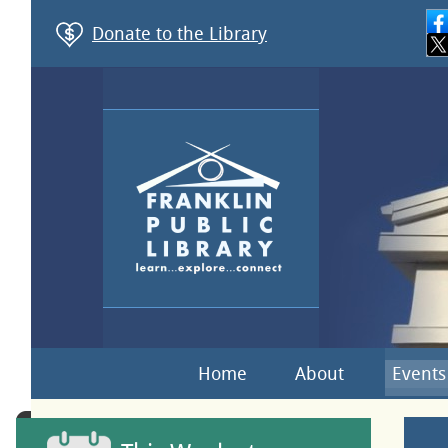
Donate to the Library
Home
About
Events