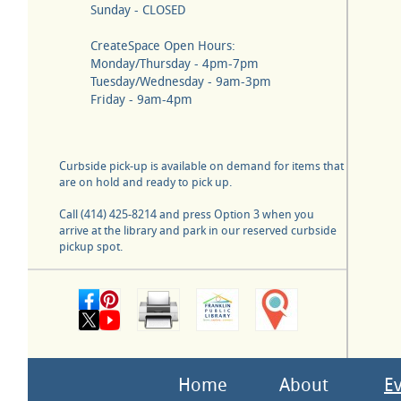
Sunday - CLOSED
CreateSpace Open Hours:
Monday/Thursday - 4pm-7pm
Tuesday/Wednesday - 9am-3pm
Friday - 9am-4pm
Curbside pick-up is available on demand for items that
are on hold and ready to pick up.
Call (414) 425-8214 and press Option 3 when you
arrive at the library and park in our reserved curbside
pickup spot.
Home
About
E