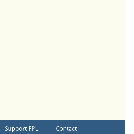
Support FPL
Contact