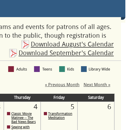
rams and events for patrons of all ages.
 to the public, though registration is
Download August's Calendar
Download September's Calendar
« Previous Month
Next Month »
Thursday
Friday
Saturday
3
4
5
6
Classic Movie
Transformation
Matinee -- The
Meditation
Bad News Bears
Sewing with