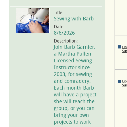
Title:
Sewing with Barb
Date:
8/6/2026
Description:
Join Barb Garnier,
Lib
Su
a Martha Pullen
Licensed Sewing
Instructor since
2003, for sewing
and comradery.
Lib
Su
Each month Barb
will have a project
she will teach the
group, or you can
bring your own
projects to work