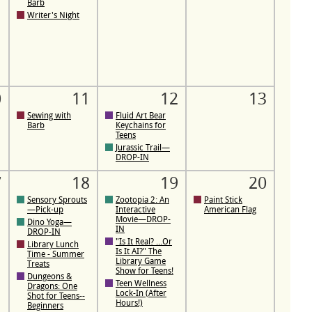
Barb
Writer's Night
0
11
12
13
Sewing with
Fluid Art Bear
Barb
Keychains for
Teens
Jurassic Trail—
DROP-IN
7
18
19
20
Sensory Sprouts
Zootopia 2: An
Paint Stick
—Pick-up
Interactive
American Flag
Movie—DROP-
Dino Yoga—
IN
DROP-IN
"Is It Real? ...Or
Library Lunch
Is It AI?" The
Time - Summer
Library Game
Treats
Show for Teens!
Dungeons &
Teen Wellness
Dragons: One
Lock-In (After
Shot for Teens--
Hours!)
Beginners