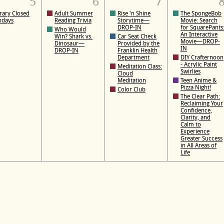
5
6
7
rary Closed
Adult Summer
Rise 'n Shine
The SpongeBob
ndays
Reading Trivia
Storytime—
Movie: Search
DROP-IN
for SquarePants
Who Would
An Interactive
Win? Shark vs.
Car Seat Check
Movie—DROP-
Dinosaur—
Provided by the
IN
DROP-IN
Franklin Health
Department
DIY Crafternoon
- Acrylic Paint
Meditation Class:
Swirlies
Cloud
Meditation
Teen Anime &
Pizza Night!
Color Club
The Clear Path:
Reclaiming Your
Confidence,
Clarity, and
Calm to
Experience
Greater Success
in All Areas of
Life