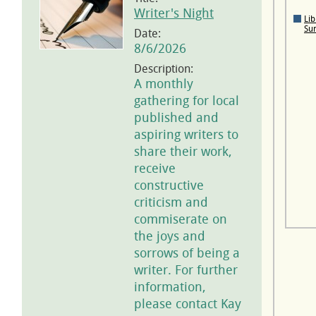
Writer's Night
Lib
Su
Date:
8/6/2026
Description:
A monthly
gathering for local
published and
aspiring writers to
share their work,
receive
constructive
criticism and
commiserate on
the joys and
sorrows of being a
writer. For further
information,
please contact Kay