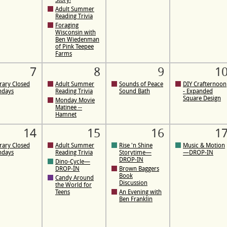
Story!
Adult Summer
Reading Trivia
Foraging
Wisconsin with
Ben Wiedenman
of Pink Teepee
Farms
7
8
9
1
rary Closed
Adult Summer
Sounds of Peace
DIY Crafternoon
ndays
Reading Trivia
Sound Bath
- Expanded
Square Design
Monday Movie
Matinee --
Hamnet
14
15
16
1
rary Closed
Adult Summer
Rise 'n Shine
Music & Motion
ndays
Reading Trivia
Storytime—
—DROP-IN
DROP-IN
Dino-Cycle—
DROP-IN
Brown Baggers
Book
Candy Around
Discussion
the World for
Teens
An Evening with
Ben Franklin