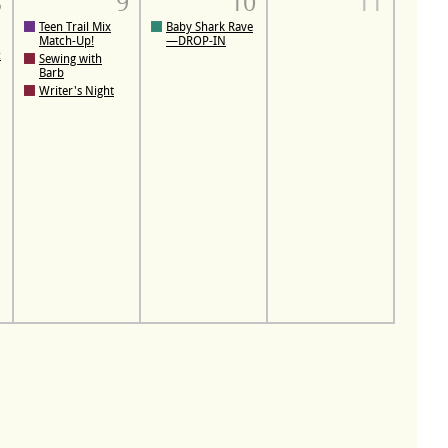
8
9
10
11
Teen Trail Mix
Baby Shark Rave
Match-Up!
—DROP-IN
:
Sewing with
Barb
Writer's Night