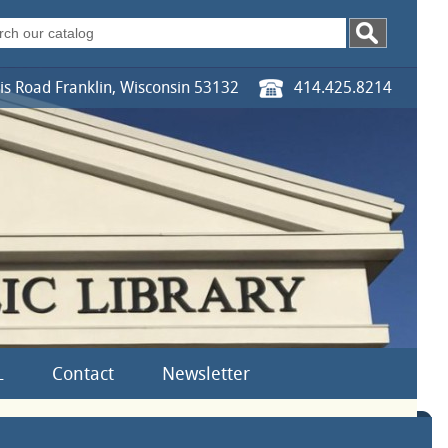
s Road Franklin, Wisconsin 53132
414.425.8214
L
Contact
Newsletter