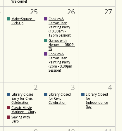
Welcome!
4
25
26
27
MakerSquare—
Cookies &
Pick-Up
Canvas Teen
Painting Party
(10:30am -
12pm Session)
Games with
Heroes! —DROP-
IN
Cookies &
Canvas Teen
Painting Party
(2pm - 3:30pm
Session)
1
2
3
4
Library Closes
Library Closed
Library Closed
Early for Civic
for Civic
for
Celebration
Celebration
Independence
Day
Classic Movie
Matinee -- Glory
Sewing with
Barb