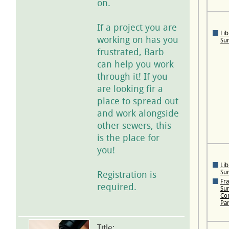
on.
If a project you are
Lib
working on has you
Su
frustrated, Barb
can help you work
through it! If you
are looking fir a
place to spread out
and work alongside
other sewers, this
is the place for
you!
Lib
Su
Registration is
Fra
required.
Su
Con
Pa
Title: