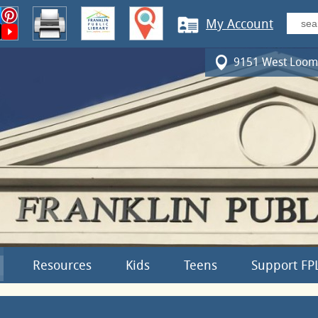
My Account
9151 West Loomi
Resources
Kids
Teens
Support FP