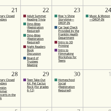
21
22
23
2
rary Closed
Adult Summer
Rise 'n Shine
Music & Motion
ndays
Reading Trivia
Storytime—
—DROP-IN
DROP-IN
Dino-Bites
(Registration
Car Seat Check
Required)
Provided by the
Franklin Health
Dino-Bites
Department
(Registration
Required)
Intro to 3D
Printing
Night Readers
Book
Intro to
Discussion
Filmmaking
Workshop for
Board of
Teens
Trustees
Meeting
28
29
30
rary Closed
Teen Take-Out
Homeschool
ndays
Kit: Pet Cactus
Social
Rock (for grades
(Registration
nklin
6-12)
Required)
mmer
certs in the
rk