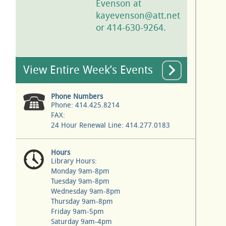
Evenson at
kayevenson@att.net
or 414-630-9264.
View Entire Week’s Events
Phone Numbers
Phone: 414.425.8214
FAX:
24 Hour Renewal Line: 414.277.0183
Hours
Library Hours:
Monday 9am-8pm
Tuesday 9am-8pm
Wednesday 9am-8pm
Thursday 9am-8pm
Friday 9am-5pm
Saturday 9am-4pm