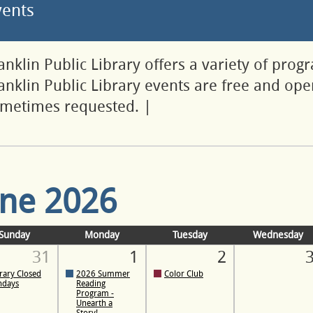
vents
anklin Public Library offers a variety of prog
anklin Public Library events are free and open
metimes requested.
|
une 2026
Sunday
Monday
Tuesday
Wednesday
31
1
2
rary Closed
2026 Summer
Color Club
ndays
Reading
Program -
Unearth a