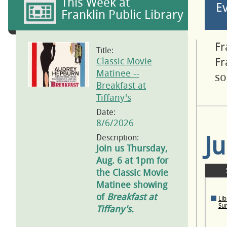
This Week at
E
Franklin Public Library
Fr
Title:
Classic Movie
Fr
Matinee --
so
Breakfast at
Tiffany's
Date:
8/6/2026
J
Description:
Join us Thursday,
Aug. 6 at 1pm for
the Classic Movie
Matinee showing
of
Breakfast at
Lib
Su
Tiffany's.