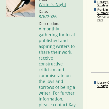
Library 
Writer's Night
Sundays
Franklin
Date:
Summer
8/6/2026
Concerts 
Park
Description:
A monthly
gathering for local
published and
aspiring writers to
share their work,
receive
constructive
criticism and
commiserate on
the joys and
Library 
Sundays
sorrows of being a
writer. For further
information,
please contact Kay