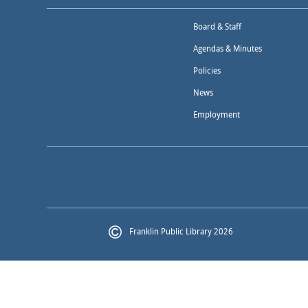
Board & Staff
Agendas & Minutes
Policies
News
Employment
Franklin Public Library 2026