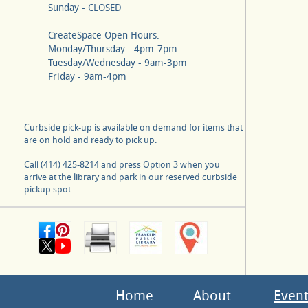
Sunday - CLOSED
CreateSpace Open Hours:
Monday/Thursday - 4pm-7pm
Tuesday/Wednesday - 9am-3pm
Friday - 9am-4pm
Curbside pick-up is available on demand for items that
are on hold and ready to pick up.
Call (414) 425-8214 and press Option 3 when you
arrive at the library and park in our reserved curbside
pickup spot.
Home
About
Event