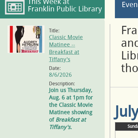
This Week at
Even
Franklin Public Library
Fra
Title:
Classic Movie
and
Matinee --
Breakfast at
Lib
Tiffany's
tho
Date:
8/6/2026
Description:
Join us Thursday,
Aug. 6 at 1pm for
the Classic Movie
Jul
Matinee showing
of
Breakfast at
Tiffany's.
Sund