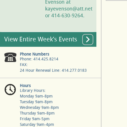
Evenson at
kayevenson@att.net
or 414-630-9264.
View Entire Week’s Events
Phone Numbers
Phone: 414.425.8214
FAX:
24 Hour Renewal Line: 414.277.0183
Hours
Library Hours:
Monday 9am-8pm
Tuesday 9am-8pm
Wednesday 9am-8pm
Thursday 9am-8pm
Friday 9am-5pm
Saturday 9am-4pm