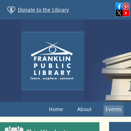
Donate to the Library
Home
About
Events