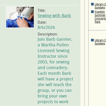
Library 
Sundays
Title:
Franklin
Sewing with Barb
Summer
Concerts 
Date:
Park
8/6/2026
Description:
Join Barb Garnier,
Library 
Sundays
a Martha Pullen
Licensed Sewing
Instructor since
2003, for sewing
and comradery.
Each month Barb
will have a project
she will teach the
group, or you can
bring your own
projects to work