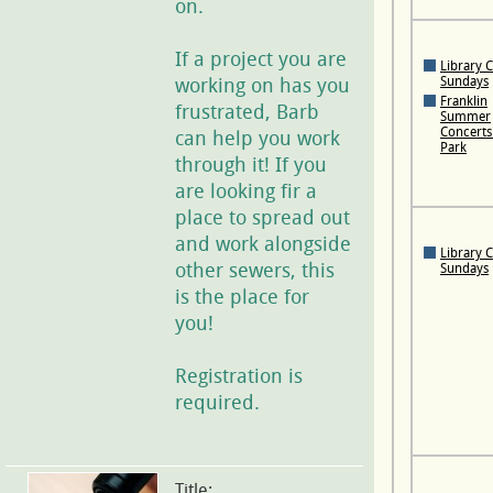
on.
If a project you are
Library 
working on has you
Sundays
Franklin
frustrated, Barb
Summer
Concerts 
can help you work
Park
through it! If you
are looking fir a
place to spread out
and work alongside
Library 
other sewers, this
Sundays
is the place for
you!
Registration is
required.
Title: