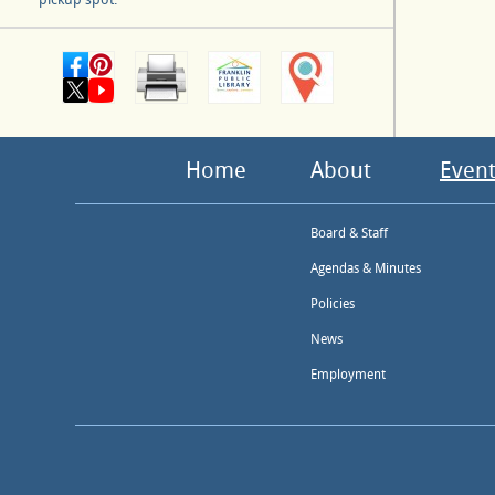
Home
About
Event
Board & Staff
Agendas & Minutes
Policies
News
Employment