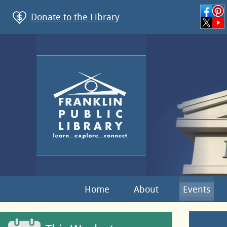
Donate to the Library
Home
About
Events