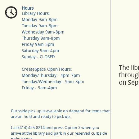
Hours
Library Hours:
Monday 9am-8pm
Tuesday 9am-8pm
Wednesday 9am-8pm
Thursday 9am-8pm
Friday 9am-5pm
Saturday 9am-4pm
Sunday - CLOSED
The li
CreateSpace Open Hours:
throug
Monday/Thursday - 4pm-7pm
on Sep
Tuesday/Wednesday - 9am-3pm
Friday - 9am-4pm
Curbside pick-up is available on demand for items that
are on hold and ready to pick up.
Call (414) 425-8214 and press Option 3 when you
arrive at the library and park in our reserved curbside
pickup spot.