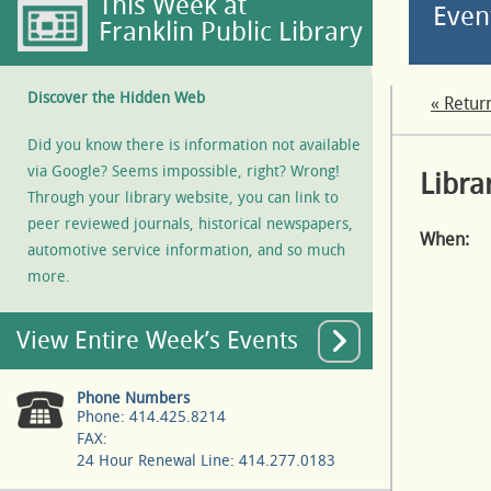
This Week at
Even
Franklin Public Library
Discover the Hidden Web
« Retur
Did you know there is information not available
via Google? Seems impossible, right? Wrong!
Libra
Through your library website, you can link to
peer reviewed journals, historical newspapers,
When:
automotive service information, and so much
more.
View Entire Week’s Events
Phone Numbers
Phone: 414.425.8214
FAX:
24 Hour Renewal Line: 414.277.0183