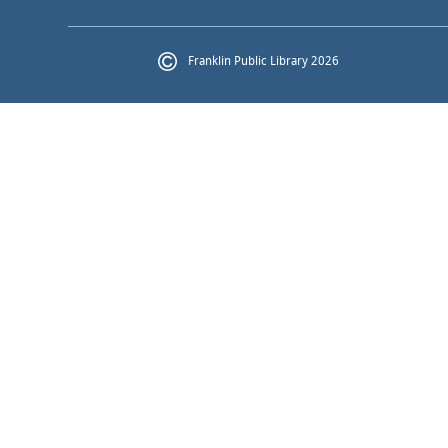
Franklin Public Library 2026