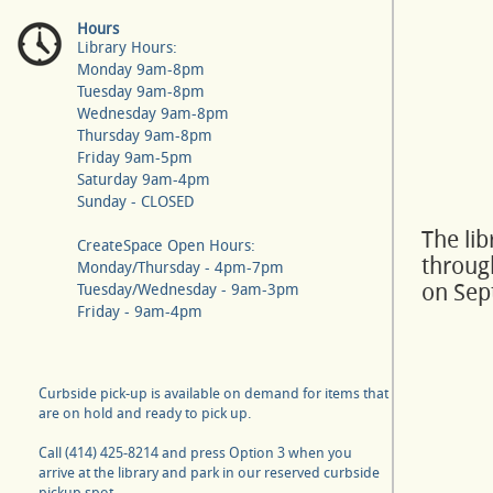
Hours
Library Hours:
Monday 9am-8pm
Tuesday 9am-8pm
Wednesday 9am-8pm
Thursday 9am-8pm
Friday 9am-5pm
Saturday 9am-4pm
Sunday - CLOSED
The li
CreateSpace Open Hours:
throug
Monday/Thursday - 4pm-7pm
on Sep
Tuesday/Wednesday - 9am-3pm
Friday - 9am-4pm
Curbside pick-up is available on demand for items that
are on hold and ready to pick up.
Call (414) 425-8214 and press Option 3 when you
arrive at the library and park in our reserved curbside
pickup spot.