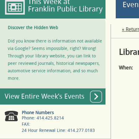
This Week at
Even
Franklin Public Library
Discover the Hidden Web
« Retur
Did you know there is information not available
via Google? Seems impossible, right? Wrong!
Libra
Through your library website, you can link to
peer reviewed journals, historical newspapers,
When:
automotive service information, and so much
more.
View Entire Week’s Events
Phone Numbers
Phone: 414.425.8214
FAX:
24 Hour Renewal Line: 414.277.0183