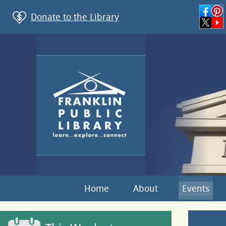
Donate to the Library
Home
About
Events