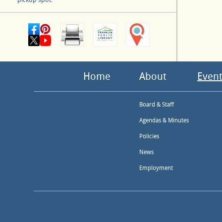
Home
About
Event
Board & Staff
Agendas & Minutes
Policies
News
Employment