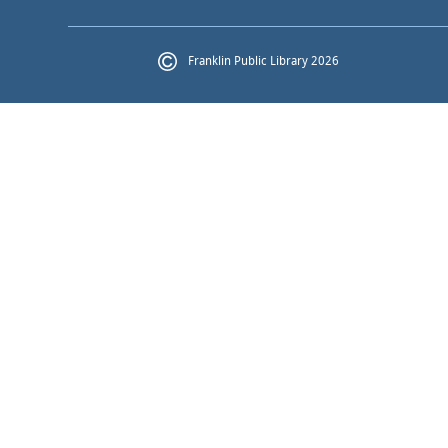
Franklin Public Library 2026