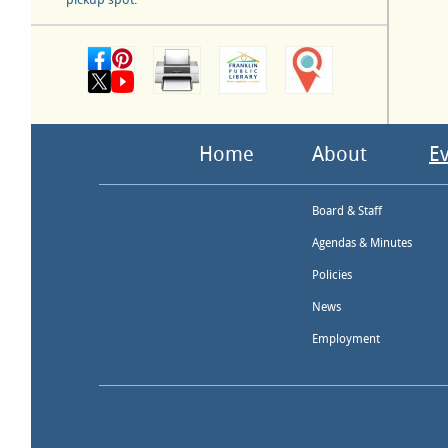
Home
About
E
Board & Staff
Agendas & Minutes
Policies
News
Employment