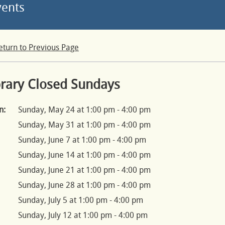
vents
eturn to Previous Page
brary Closed Sundays
n:
Sunday, May 24 at 1:00 pm - 4:00 pm
Sunday, May 31 at 1:00 pm - 4:00 pm
Sunday, June 7 at 1:00 pm - 4:00 pm
Sunday, June 14 at 1:00 pm - 4:00 pm
Sunday, June 21 at 1:00 pm - 4:00 pm
Sunday, June 28 at 1:00 pm - 4:00 pm
Sunday, July 5 at 1:00 pm - 4:00 pm
Sunday, July 12 at 1:00 pm - 4:00 pm