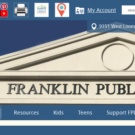
My Account
9151 West Loomi
Resources
Kids
Teens
Support FP