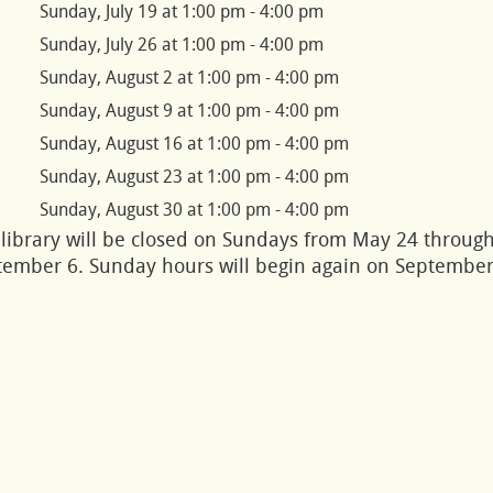
Sunday, July 19 at 1:00 pm - 4:00 pm
Sunday, July 26 at 1:00 pm - 4:00 pm
Sunday, August 2 at 1:00 pm - 4:00 pm
Sunday, August 9 at 1:00 pm - 4:00 pm
Sunday, August 16 at 1:00 pm - 4:00 pm
Sunday, August 23 at 1:00 pm - 4:00 pm
Sunday, August 30 at 1:00 pm - 4:00 pm
library will be closed on Sundays from May 24 throug
tember 6. Sunday hours will begin again on Septembe