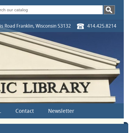
s Road Franklin, Wisconsin 53132
414.425.8214
L
Contact
Newsletter