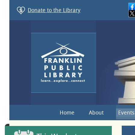
Donate to the Library
Home
About
Events