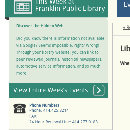
This Week at
E
Franklin Public Library
Discover the Hidden Web
« R
Did you know there is information not available
via Google? Seems impossible, right? Wrong!
Li
Through your library website, you can link to
peer reviewed journals, historical newspapers,
Whe
automotive service information, and so much
more.
View Entire Week’s Events
Phone Numbers
Phone: 414.425.8214
FAX:
24 Hour Renewal Line: 414.277.0183