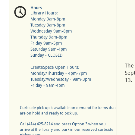
Hours
Library Hours:
Monday 9am-8pm
Tuesday 9am-8pm
Wednesday 9am-8pm
Thursday 9am-8pm
Friday 9am-5pm
Saturday 9am-4pm
Sunday - CLOSED
The 
CreateSpace Open Hours:
Sep
Monday/Thursday - 4pm-7pm
Tuesday/Wednesday - 9am-3pm
13.
Friday - 9am-4pm
Curbside pick-up is available on demand for items that
are on hold and ready to pick up.
Call (414) 425-8214 and press Option 3 when you
arrive at the library and park in our reserved curbside
pickup spot.