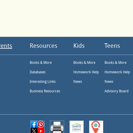
vents
Resources
Kids
Teens
Books & More
Books & More
Books & More
Databases
Homework Help
Homework Help
Interesting Links
News
News
Business Resources
Advisory Board