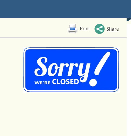
Print
Share