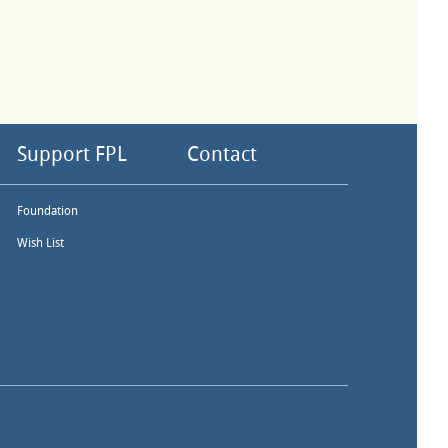
Support FPL
Contact
Foundation
Wish List