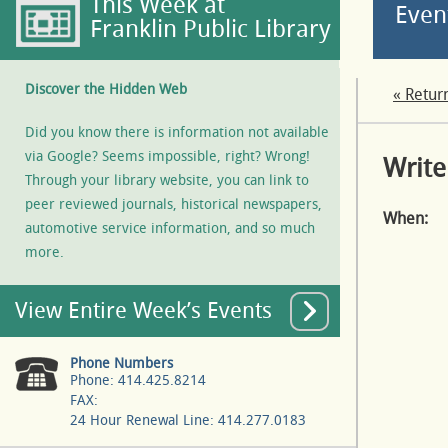
This Week at
Even
Franklin Public Library
Discover the Hidden Web
« Retur
Did you know there is information not available
via Google? Seems impossible, right? Wrong!
Write
Through your library website, you can link to
peer reviewed journals, historical newspapers,
When:
automotive service information, and so much
more.
View Entire Week’s Events
Phone Numbers
Phone: 414.425.8214
FAX:
24 Hour Renewal Line: 414.277.0183