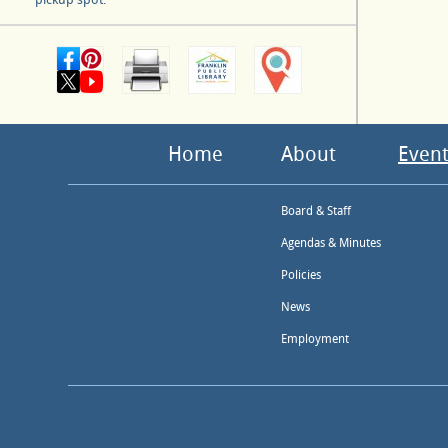
Home
About
Event
Board & Staff
Agendas & Minutes
Policies
News
Employment