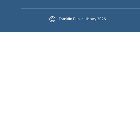
Franklin Public Library 2026