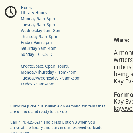
Hours
Library Hours:
Monday 9am-8pm
Tuesday 9am-8pm
Wednesday 9am-8pm
Thursday 9am-8pm
Where:
Friday 9am-5pm
Saturday 9am-4pm
A month
Sunday - CLOSED
writers
critic
CreateSpace Open Hours:
Monday/Thursday - 4pm-7pm
being a
Tuesday/Wednesday - 9am-3pm
Kay Ev
Friday - 9am-4pm
For mo
Kay Ev
Curbside pick-up is available on demand for items that
kayeve
are on hold and ready to pick up.
Call (414) 425-8214 and press Option 3 when you
arrive at the library and park in our reserved curbside
pickup spot.