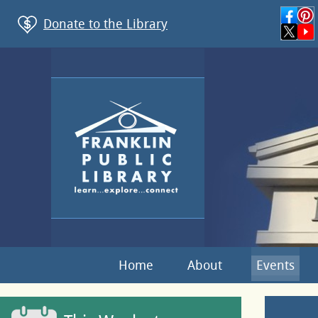
Donate to the Library
Home
About
Events