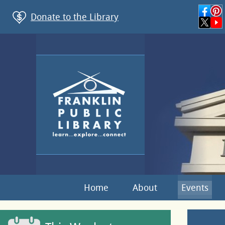
Donate to the Library
Home
About
Events