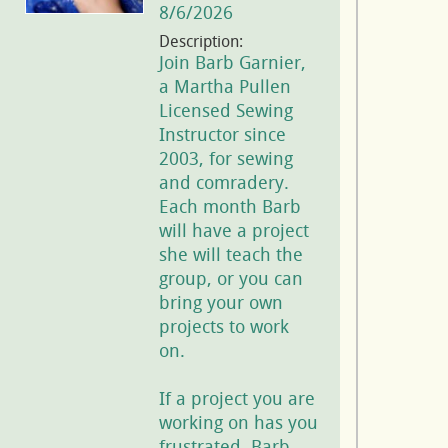
8/6/2026
Description:
Join Barb Garnier,
a Martha Pullen
Licensed Sewing
Instructor since
2003, for sewing
and comradery.
Each month Barb
will have a project
she will teach the
group, or you can
bring your own
projects to work
on.
If a project you are
working on has you
frustrated, Barb