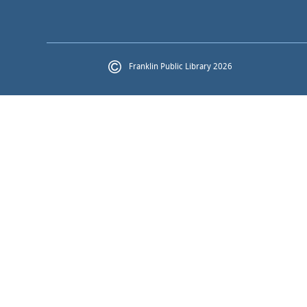
Franklin Public Library 2026