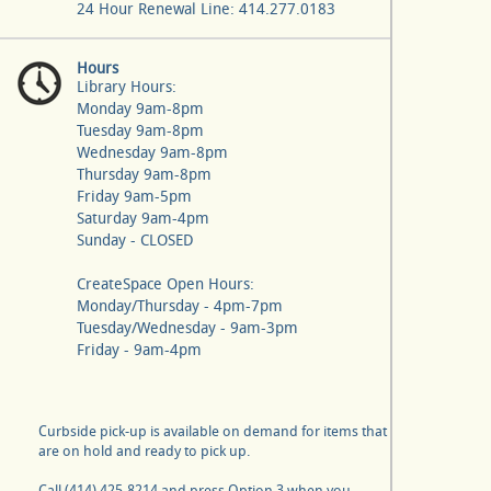
24 Hour Renewal Line: 414.277.0183
Hours
Library Hours:
Monday 9am-8pm
Tuesday 9am-8pm
Wednesday 9am-8pm
Thursday 9am-8pm
Friday 9am-5pm
Saturday 9am-4pm
Sunday - CLOSED
CreateSpace Open Hours:
Monday/Thursday - 4pm-7pm
Tuesday/Wednesday - 9am-3pm
Friday - 9am-4pm
Curbside pick-up is available on demand for items that
are on hold and ready to pick up.
Call (414) 425-8214 and press Option 3 when you