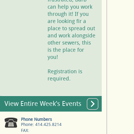
can help you work
through it! If you
are looking fir a
place to spread out
and work alongside
other sewers, this
is the place for
you!
Registration is
required.
View Entire Week’s Events
Phone Numbers
Phone: 414.425.8214
FAX: