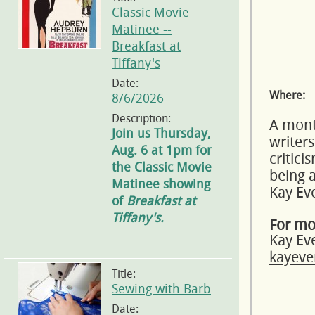
Classic Movie
Matinee --
Breakfast at
Tiffany's
Date:
Where:
8/6/2026
Description:
A month
Join us Thursday,
writers
Aug. 6 at 1pm for
critic
the Classic Movie
being a
Matinee showing
Kay Ev
of
Breakfast at
Tiffany's.
For mo
Kay Ev
kayeve
Title:
Sewing with Barb
Date: