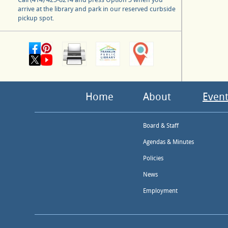
arrive at the library and park in our reserved curbside
pickup spot.
Home
About
Event
Board & Staff
Agendas & Minutes
Policies
News
Employment