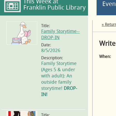
This Week at
Even
Franklin Public Library
« Retur
Title:
Family Storytime--
DROP-IN
Write
Date:
8/5/2026
When:
Description:
Family Storytime
(Ages 5 & under
with adult): An
outside family
storytime!
DROP-
IN!
Title: