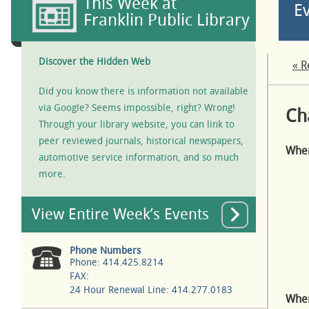
This Week at
E
Franklin Public Library
Discover the Hidden Web
« R
Did you know there is information not available
via Google? Seems impossible, right? Wrong!
Ch
Through your library website, you can link to
peer reviewed journals, historical newspapers,
Whe
automotive service information, and so much
more.
View Entire Week’s Events
Phone Numbers
Phone: 414.425.8214
FAX:
24 Hour Renewal Line: 414.277.0183
Wher