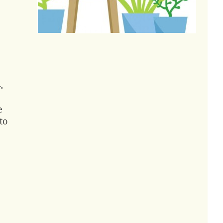
.
e
to