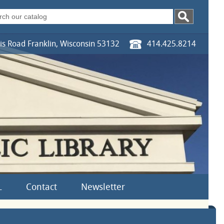
s Road Franklin, Wisconsin 53132
414.425.8214
L
Contact
Newsletter