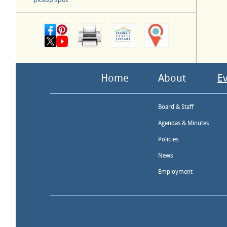
Home
About
E
Board & Staff
Agendas & Minutes
Policies
News
Employment