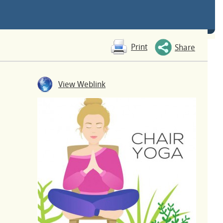
Print
Share
View Weblink