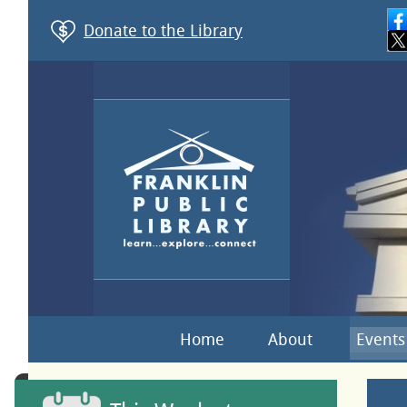
Donate to the Library
Home
About
Events