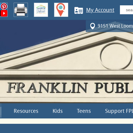
My Account
9151 West Loomi
Resources
Kids
Teens
Support FP