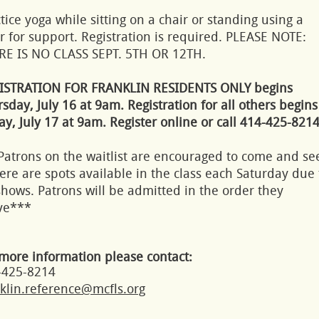
tice yoga while sitting on a chair or standing using a
r for support. Registration is required. PLEASE NOTE:
RE IS NO CLASS SEPT. 5TH OR 12TH.
ISTRATION FOR FRANKLIN RESIDENTS ONLY begins
sday, July 16 at 9am. Registration for all others begins
ay, July 17 at 9am. Register online or call 414-425-8214
Patrons on the waitlist are encouraged to come and se
here are spots available in the class each Saturday due 
hows. Patrons will be admitted in the order they
ive***
more information please contact:
-425-8214
klin.reference@mcfls.org