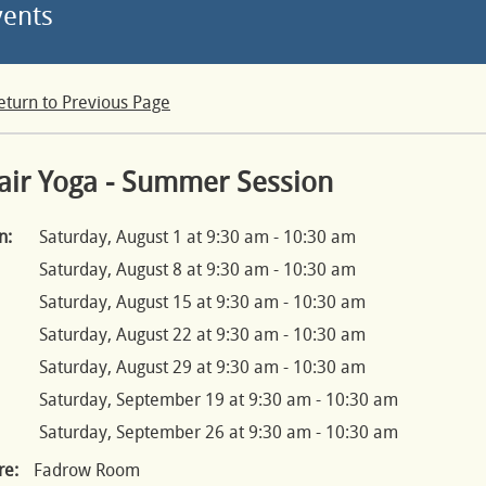
vents
eturn to Previous Page
air Yoga - Summer Session
n:
Saturday, August 1 at 9:30 am - 10:30 am
Saturday, August 8 at 9:30 am - 10:30 am
Saturday, August 15 at 9:30 am - 10:30 am
Saturday, August 22 at 9:30 am - 10:30 am
Saturday, August 29 at 9:30 am - 10:30 am
Saturday, September 19 at 9:30 am - 10:30 am
Saturday, September 26 at 9:30 am - 10:30 am
e:
Fadrow Room