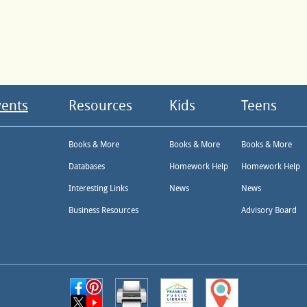
vents
Resources
Kids
Teens
Books & More
Books & More
Books & More
Databases
Homework Help
Homework Help
Interesting Links
News
News
Business Resources
Advisory Board