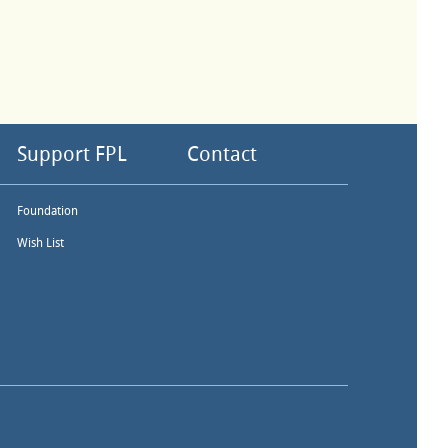
Support FPL
Contact
Foundation
Wish List