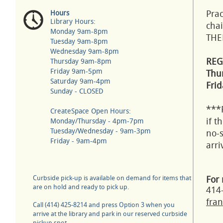
Prac
Hours
Library Hours:
chai
Monday 9am-8pm
THE
Tuesday 9am-8pm
Wednesday 9am-8pm
REG
Thursday 9am-8pm
Friday 9am-5pm
Thur
Saturday 9am-4pm
Frid
Sunday - CLOSED
***
CreateSpace Open Hours:
if t
Monday/Thursday - 4pm-7pm
Tuesday/Wednesday - 9am-3pm
no-s
Friday - 9am-4pm
arr
Curbside pick-up is available on demand for items that
For 
are on hold and ready to pick up.
414
fran
Call (414) 425-8214 and press Option 3 when you
arrive at the library and park in our reserved curbside
pickup spot.