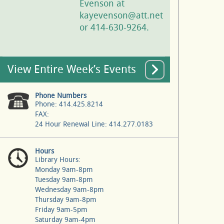
Evenson at
kayevenson@att.net
or 414-630-9264.
View Entire Week’s Events
Phone Numbers
Phone: 414.425.8214
FAX:
24 Hour Renewal Line: 414.277.0183
Hours
Library Hours:
Monday 9am-8pm
Tuesday 9am-8pm
Wednesday 9am-8pm
Thursday 9am-8pm
Friday 9am-5pm
Saturday 9am-4pm