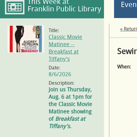
This Week at
Even
Franklin Public Library
« Retur
Title:
Classic Movie
Matinee --
Sewin
Breakfast at
Tiffany's
When:
Date:
8/6/2026
Description:
Join us Thursday,
Aug. 6 at 1pm for
the Classic Movie
Matinee showing
of
Breakfast at
Tiffany's.