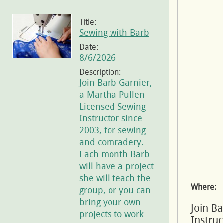
Title:
Sewing with Barb
Date:
8/6/2026
Description:
Join Barb Garnier,
a Martha Pullen
Licensed Sewing
Instructor since
2003, for sewing
and comradery.
Each month Barb
will have a project
she will teach the
Where:
group, or you can
bring your own
Join B
projects to work
Instru