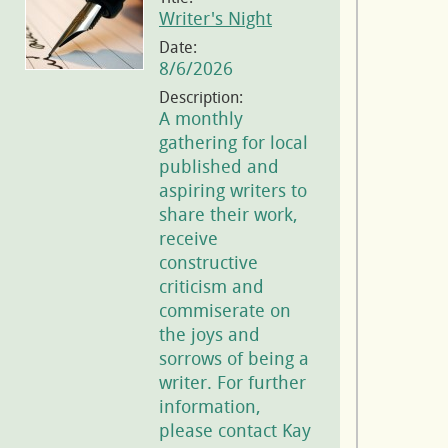
Writer's Night
Date:
8/6/2026
Description:
A monthly
gathering for local
published and
aspiring writers to
share their work,
receive
constructive
criticism and
commiserate on
the joys and
sorrows of being a
writer. For further
information,
please contact Kay