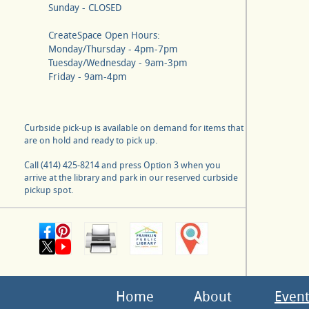
Sunday - CLOSED
CreateSpace Open Hours:
Monday/Thursday - 4pm-7pm
Tuesday/Wednesday - 9am-3pm
Friday - 9am-4pm
Curbside pick-up is available on demand for items that
are on hold and ready to pick up.
Call (414) 425-8214 and press Option 3 when you
arrive at the library and park in our reserved curbside
pickup spot.
Home
About
Event