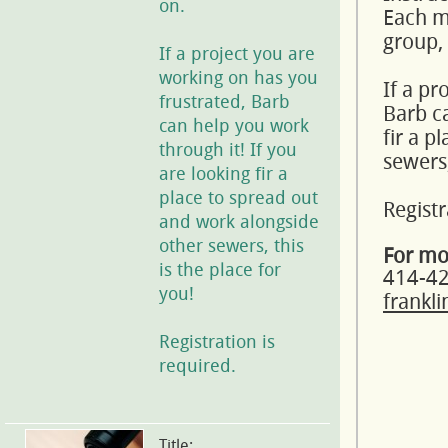
on.
Each mo
group,
If a project you are
working on has you
If a pr
frustrated, Barb
Barb ca
can help you work
fir a p
through it! If you
sewers,
are looking fir a
place to spread out
Registr
and work alongside
other sewers, this
For mo
is the place for
414-4
you!
frankl
Registration is
required.
Title: