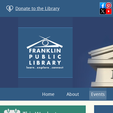
Donate to the Library
Home
About
Events