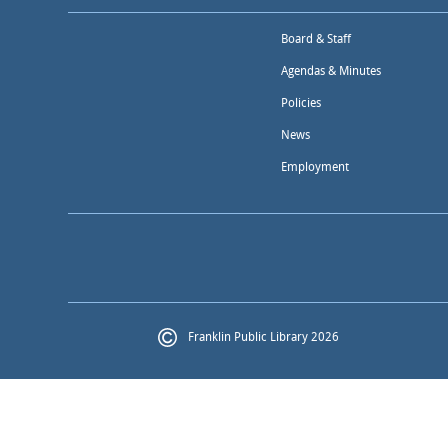
Board & Staff
Agendas & Minutes
Policies
News
Employment
Franklin Public Library 2026