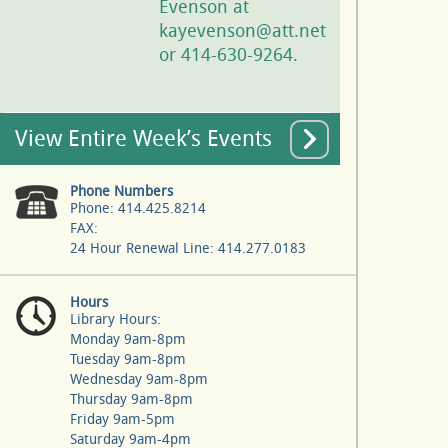
Evenson at
kayevenson@att.net
or 414-630-9264.
View Entire Week’s Events
Phone Numbers
Phone: 414.425.8214
FAX:
24 Hour Renewal Line: 414.277.0183
Hours
Library Hours:
Monday 9am-8pm
Tuesday 9am-8pm
Wednesday 9am-8pm
Thursday 9am-8pm
Friday 9am-5pm
Saturday 9am-4pm