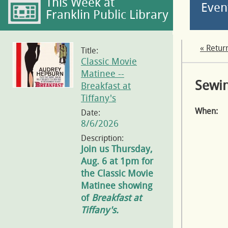
This Week at
Even
Franklin Public Library
« Retur
Title:
Classic Movie
Matinee --
Sewin
Breakfast at
Tiffany's
When:
Date:
8/6/2026
Description:
Join us Thursday,
Aug. 6 at 1pm for
the Classic Movie
Matinee showing
of
Breakfast at
Tiffany's.