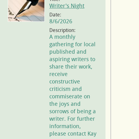
Writer's Night
Date:
8/6/2026
Description:
A monthly
gathering for local
published and
aspiring writers to
share their work,
receive
constructive
criticism and
commiserate on
the joys and
sorrows of being a
writer. For further
information,
please contact Kay