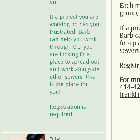
on.
Each mo
group,
If a project you are
working on has you
If a pr
frustrated, Barb
Barb ca
can help you work
fir a p
through it! If you
sewers,
are looking fir a
place to spread out
Registr
and work alongside
other sewers, this
For mo
is the place for
414-4
you!
frankl
Registration is
required.
Title: