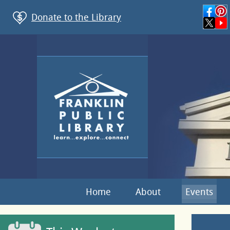
Donate to the Library
Home
About
Events