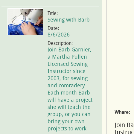
Title:
Sewing with Barb
Date:
8/6/2026
Description:
Join Barb Garnier,
a Martha Pullen
Licensed Sewing
Instructor since
2003, for sewing
and comradery.
Each month Barb
will have a project
she will teach the
Where:
group, or you can
bring your own
Join B
projects to work
Instru