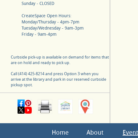
Sunday - CLOSED
CreateSpace Open Hours:
Monday/Thursday - 4pm-7pm
Tuesday/Wednesday - 9am-3pm
Friday - 9am-4pm
Curbside pick-up is available on demand for items that
are on hold and ready to pick up.
Call (414) 425-8214 and press Option 3 when you
arrive at the library and park in our reserved curbside
pickup spot.
Home
About
Event