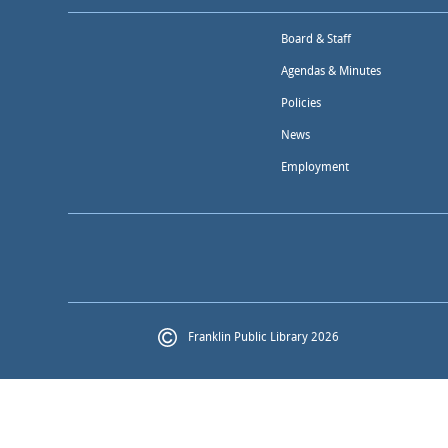
Board & Staff
Agendas & Minutes
Policies
News
Employment
Franklin Public Library 2026