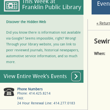
This Week at
Even
Franklin Public Library
Discover the Hidden Web
« Retur
Did you know there is information not available
via Google? Seems impossible, right? Wrong!
Sewin
Through your library website, you can link to
peer reviewed journals, historical newspapers,
When:
automotive service information, and so much
more.
View Entire Week’s Events
Phone Numbers
Phone: 414.425.8214
FAX:
24 Hour Renewal Line: 414.277.0183