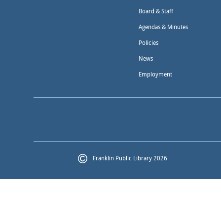
Board & Staff
Agendas & Minutes
Policies
News
Employment
Franklin Public Library 2026