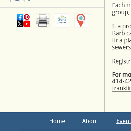
Each mo
group,
If a pr
Barb ca
fir a p
sewers,
Registr
For mo
414-4
frankl
Home
About
Event