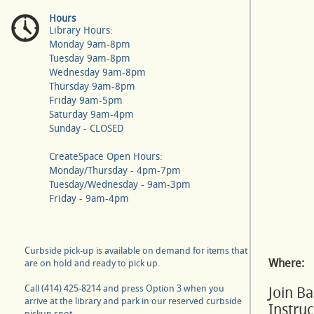
Hours
Library Hours:
Monday 9am-8pm
Tuesday 9am-8pm
Wednesday 9am-8pm
Thursday 9am-8pm
Friday 9am-5pm
Saturday 9am-4pm
Sunday - CLOSED
CreateSpace Open Hours:
Monday/Thursday - 4pm-7pm
Tuesday/Wednesday - 9am-3pm
Friday - 9am-4pm
Curbside pick-up is available on demand for items that
Where:
are on hold and ready to pick up.
Call (414) 425-8214 and press Option 3 when you
Join B
arrive at the library and park in our reserved curbside
Instru
pickup spot.