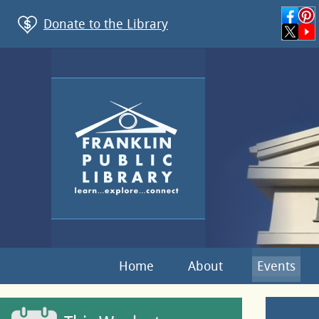
Donate to the Library
Home
About
Events