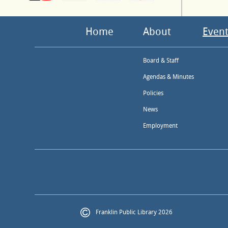
Home
About
Event
Board & Staff
Agendas & Minutes
Policies
News
Employment
Franklin Public Library 2026