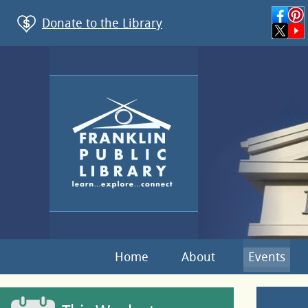
Donate to the Library
Home
About
Events