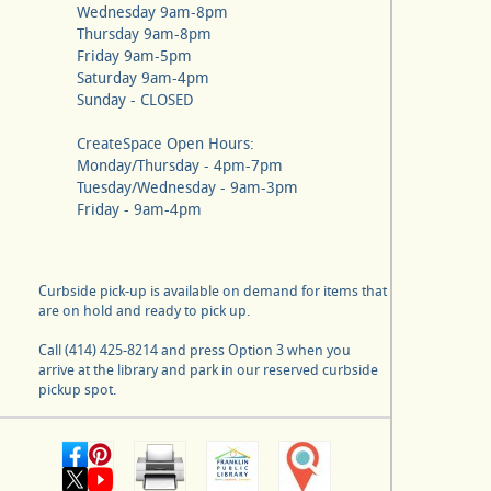
Wednesday 9am-8pm
Thursday 9am-8pm
Friday 9am-5pm
Saturday 9am-4pm
Sunday - CLOSED
CreateSpace Open Hours:
Monday/Thursday - 4pm-7pm
Tuesday/Wednesday - 9am-3pm
Friday - 9am-4pm
Curbside pick-up is available on demand for items that
are on hold and ready to pick up.
Call (414) 425-8214 and press Option 3 when you
arrive at the library and park in our reserved curbside
pickup spot.