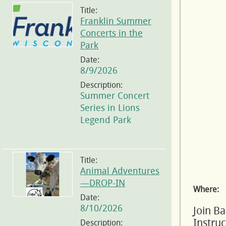
Title:
Franklin Summer
Concerts in the
Park
Date:
8/9/2026
Description:
Summer Concert
Series in Lions
Legend Park
Title:
Animal Adventures
—DROP-IN
Where:
Date:
8/10/2026
Join B
Instru
Description: