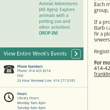
Animal Adventures
Each mo
(All Ages): Explore
group,
animals with a
petting zoo and
If a pr
other activities!
Barb ca
DROP-IN!
fir a p
sewers,
Registr
View Entire Week’s Events
For mo
Phone Numbers
414-4
Phone: 414.425.8214
frankl
FAX:
24 Hour Renewal Line: 414.277.0183
Hours
Library Hours:
Monday 9am-8pm
Tuesday 9am-8pm