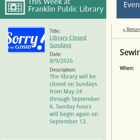
This Week at
Even
Franklin Public Library
« Retur
Title:
Library Closed
Sundays
Sewin
Date:
8/9/2026
When:
Description:
The library will be
closed on Sundays
from May 24
through September
6. Sunday hours
will begin again on
September 13.