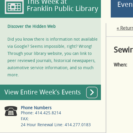
This Week at
Even
Franklin Public Library
Discover the Hidden Web
« Retur
Did you know there is information not available
via Google? Seems impossible, right? Wrong!
Sewin
Through your library website, you can link to
peer reviewed journals, historical newspapers,
When:
automotive service information, and so much
more.
View Entire Week’s Events
Phone Numbers
Phone: 414.425.8214
FAX:
24 Hour Renewal Line: 414.277.0183