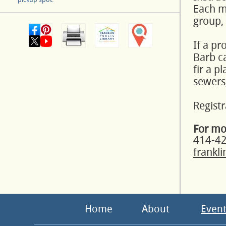
Each mo
group,
If a pr
Barb ca
fir a p
sewers,
Registr
For mo
414-4
frankl
Home
About
Event