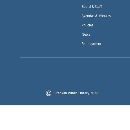
Board & Staff
Agendas & Minutes
Policies
News
Employment
Franklin Public Library 2026