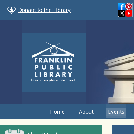
Donate to the Library
Home
About
Events