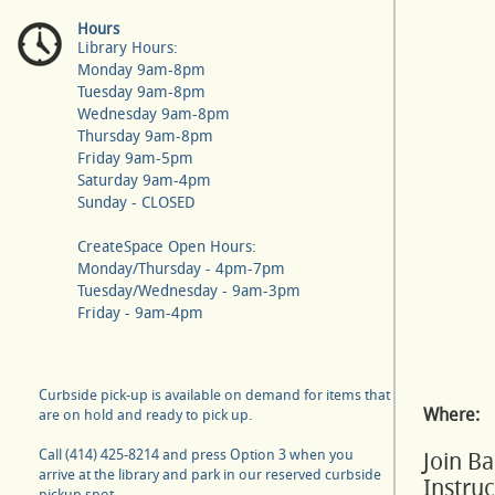
Hours
Library Hours:
Monday 9am-8pm
Tuesday 9am-8pm
Wednesday 9am-8pm
Thursday 9am-8pm
Friday 9am-5pm
Saturday 9am-4pm
Sunday - CLOSED
CreateSpace Open Hours:
Monday/Thursday - 4pm-7pm
Tuesday/Wednesday - 9am-3pm
Friday - 9am-4pm
Curbside pick-up is available on demand for items that
Where:
are on hold and ready to pick up.
Call (414) 425-8214 and press Option 3 when you
Join B
arrive at the library and park in our reserved curbside
Instru
pickup spot.