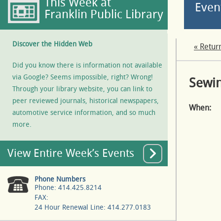
This Week at
Even
Franklin Public Library
Discover the Hidden Web
« Retur
Did you know there is information not available
via Google? Seems impossible, right? Wrong!
Sewin
Through your library website, you can link to
peer reviewed journals, historical newspapers,
When:
automotive service information, and so much
more.
View Entire Week’s Events
Phone Numbers
Phone: 414.425.8214
FAX:
24 Hour Renewal Line: 414.277.0183