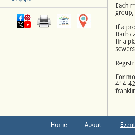
Each mo
group,
If a pr
Barb ca
fir a p
sewers,
Registr
For mo
414-4
frankl
Home
About
Event