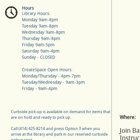
Hours
Library Hours:
Monday 9am-8pm
Tuesday 9am-8pm
Wednesday 9am-8pm
Thursday 9am-8pm
Friday 9am-5pm
Saturday 9am-4pm
Sunday - CLOSED
CreateSpace Open Hours:
Monday/Thursday - 4pm-7pm
Tuesday/Wednesday - 9am-3pm
Friday - 9am-4pm
Curbside pick-up is available on demand for items that
Where:
are on hold and ready to pick up.
Call (414) 425-8214 and press Option 3 when you
Join B
arrive at the library and park in our reserved curbside
Instru
pickup spot.