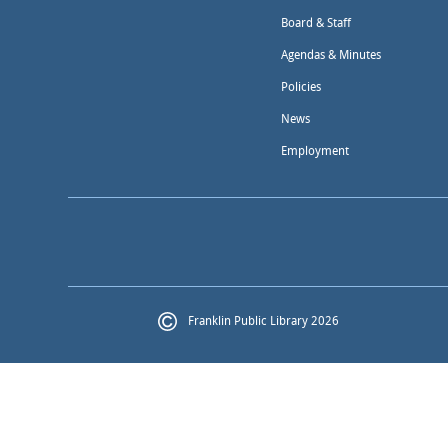
Board & Staff
Agendas & Minutes
Policies
News
Employment
Franklin Public Library 2026