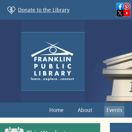
Donate to the Library
Home
About
Events