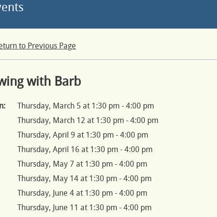
vents
eturn to Previous Page
wing with Barb
n:
Thursday, March 5 at 1:30 pm - 4:00 pm
Thursday, March 12 at 1:30 pm - 4:00 pm
Thursday, April 9 at 1:30 pm - 4:00 pm
Thursday, April 16 at 1:30 pm - 4:00 pm
Thursday, May 7 at 1:30 pm - 4:00 pm
Thursday, May 14 at 1:30 pm - 4:00 pm
Thursday, June 4 at 1:30 pm - 4:00 pm
Thursday, June 11 at 1:30 pm - 4:00 pm