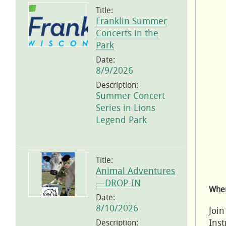
Title:
Franklin Summer
Concerts in the
Park
Date:
8/9/2026
Description:
Summer Concert
Series in Lions
Legend Park
Title:
Animal Adventures
—DROP-IN
Wher
Date:
8/10/2026
Join
Inst
Description: