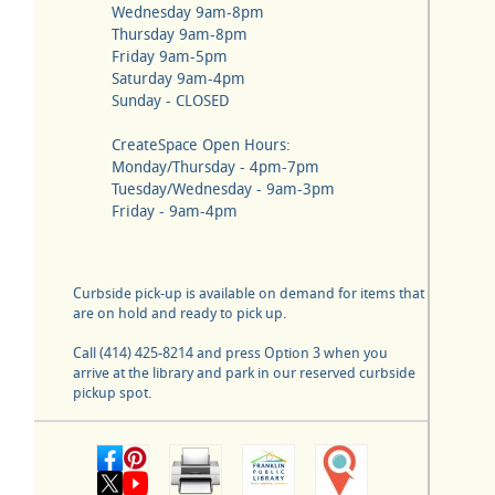
Wednesday 9am-8pm
Thursday 9am-8pm
Friday 9am-5pm
Saturday 9am-4pm
Sunday - CLOSED
CreateSpace Open Hours:
Monday/Thursday - 4pm-7pm
Tuesday/Wednesday - 9am-3pm
Friday - 9am-4pm
Curbside pick-up is available on demand for items that
are on hold and ready to pick up.
Call (414) 425-8214 and press Option 3 when you
arrive at the library and park in our reserved curbside
pickup spot.