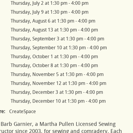
Thursday, July 2 at 1:30 pm - 4:00 pm
Thursday, July 9 at 1:30 pm - 4:00 pm
Thursday, August 6 at 1:30 pm - 4:00 pm
Thursday, August 13 at 1:30 pm - 4:00 pm
Thursday, September 3 at 1:30 pm - 4:00 pm
Thursday, September 10 at 1:30 pm - 4:00 pm
Thursday, October 1 at 1:30 pm - 4:00 pm
Thursday, October 8 at 1:30 pm - 4:00 pm
Thursday, November 5 at 1:30 pm - 4:00 pm
Thursday, November 12 at 1:30 pm - 4:00 pm
Thursday, December 3 at 1:30 pm - 4:00 pm
Thursday, December 10 at 1:30 pm - 4:00 pm
e:
CreateSpace
 Barb Garnier, a Martha Pullen Licensed Sewing
ructor since 2003, for sewing and comradery. Each