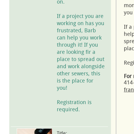
on.
mont
you 
If a project you are
working on has you
If a
frustrated, Barb
help
can help you work
spre
through it! If you
plac
are looking fir a
place to spread out
Regi
and work alongside
other sewers, this
For 
is the place for
414
you!
fran
Registration is
required.
Title: