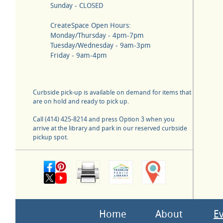
Sunday - CLOSED
CreateSpace Open Hours:
Monday/Thursday - 4pm-7pm
Tuesday/Wednesday - 9am-3pm
Friday - 9am-4pm
Curbside pick-up is available on demand for items that
are on hold and ready to pick up.
Call (414) 425-8214 and press Option 3 when you
arrive at the library and park in our reserved curbside
pickup spot.
Home
About
E