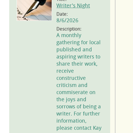
Writer's Night
Date:
8/6/2026
Description:
A monthly
gathering for local
published and
aspiring writers to
share their work,
receive
constructive
criticism and
commiserate on
the joys and
sorrows of being a
writer. For further
information,
please contact Kay