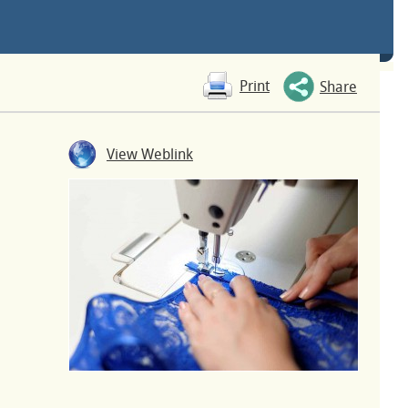
Print
Share
View Weblink