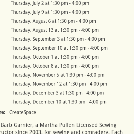
Thursday, July 2 at 1:30 pm - 4:00 pm
Thursday, July 9 at 1:30 pm - 4:00 pm
Thursday, August 6 at 1:30 pm - 4:00 pm
Thursday, August 13 at 1:30 pm - 4:00 pm
Thursday, September 3 at 1:30 pm - 4:00 pm
Thursday, September 10 at 1:30 pm - 4:00 pm
Thursday, October 1 at 1:30 pm - 4:00 pm
Thursday, October 8 at 1:30 pm - 4:00 pm
Thursday, November 5 at 1:30 pm - 4:00 pm
Thursday, November 12 at 1:30 pm - 4:00 pm
Thursday, December 3 at 1:30 pm - 4:00 pm
Thursday, December 10 at 1:30 pm - 4:00 pm
e:
CreateSpace
 Barb Garnier, a Martha Pullen Licensed Sewing
ructor since 2003, for sewing and comradery. Each