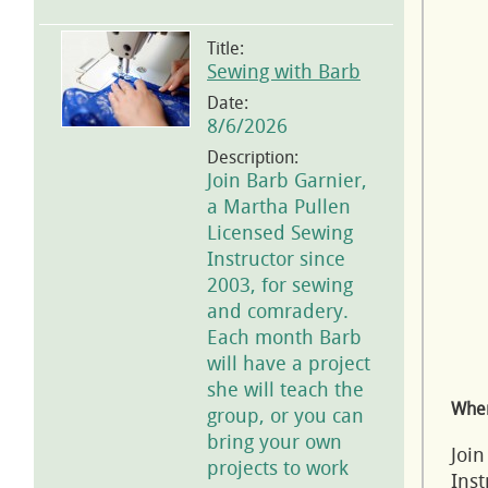
Title:
Sewing with Barb
Date:
8/6/2026
Description:
Join Barb Garnier,
a Martha Pullen
Licensed Sewing
Instructor since
2003, for sewing
and comradery.
Each month Barb
will have a project
she will teach the
Wher
group, or you can
bring your own
Join
projects to work
Inst