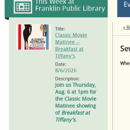
This Week at
E
Franklin Public Library
« R
Title:
Classic Movie
Matinee --
Se
Breakfast at
Tiffany's
Whe
Date:
8/6/2026
Description:
Join us Thursday,
Aug. 6 at 1pm for
the Classic Movie
Matinee showing
of
Breakfast at
Tiffany's.