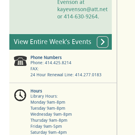
Evenson at
kayevenson@att.net
or 414-630-9264.
View Entire Week’s Events
Phone Numbers
Phone: 414.425.8214
FAX:
24 Hour Renewal Line: 414.277.0183
Hours
Library Hours:
Monday 9am-8pm
Tuesday 9am-8pm
Wednesday 9am-8pm
Thursday 9am-8pm
Friday 9am-5pm
Saturday 9am-4pm