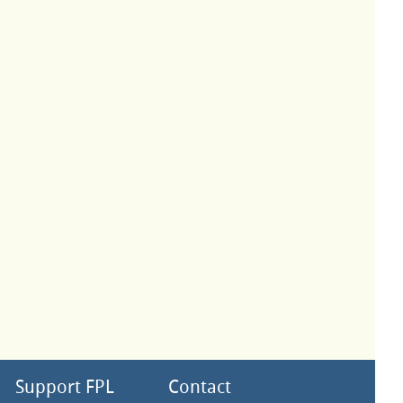
Support FPL
Contact