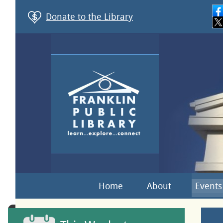
Donate to the Library
Home
About
Events