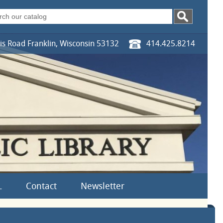
s Road Franklin, Wisconsin 53132
414.425.8214
L
Contact
Newsletter