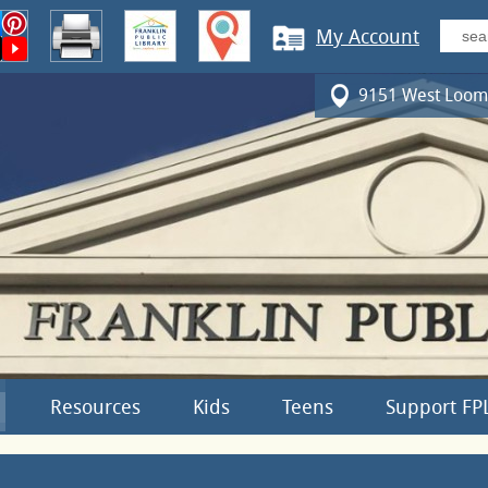
My Account
9151 West Loomi
Resources
Kids
Teens
Support FP