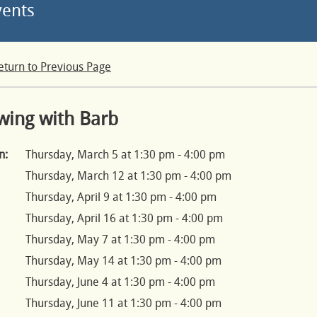
vents
eturn to Previous Page
wing with Barb
n:
Thursday, March 5 at 1:30 pm - 4:00 pm
Thursday, March 12 at 1:30 pm - 4:00 pm
Thursday, April 9 at 1:30 pm - 4:00 pm
Thursday, April 16 at 1:30 pm - 4:00 pm
Thursday, May 7 at 1:30 pm - 4:00 pm
Thursday, May 14 at 1:30 pm - 4:00 pm
Thursday, June 4 at 1:30 pm - 4:00 pm
Thursday, June 11 at 1:30 pm - 4:00 pm