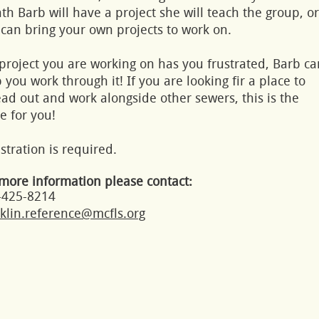
h Barb will have a project she will teach the group, or
can bring your own projects to work on.
 project you are working on has you frustrated, Barb ca
 you work through it! If you are looking fir a place to
ad out and work alongside other sewers, this is the
e for you!
stration is required.
more information please contact:
-425-8214
klin.reference@mcfls.org