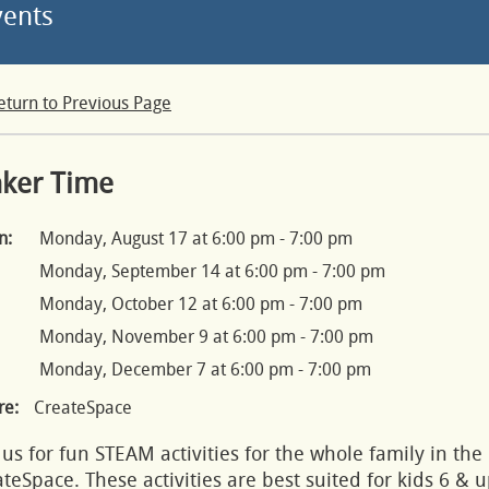
vents
eturn to Previous Page
nker Time
n:
Monday, August 17 at 6:00 pm - 7:00 pm
Monday, September 14 at 6:00 pm - 7:00 pm
Monday, October 12 at 6:00 pm - 7:00 pm
Monday, November 9 at 6:00 pm - 7:00 pm
Monday, December 7 at 6:00 pm - 7:00 pm
e:
CreateSpace
 us for fun STEAM activities for the whole family in the
teSpace. These activities are best suited for kids 6 & u