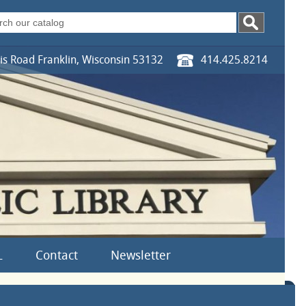
s Road Franklin, Wisconsin 53132
414.425.8214
L
Contact
Newsletter