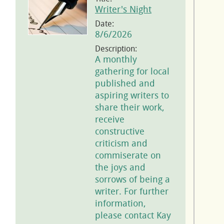
Writer's Night
Date:
8/6/2026
Description:
A monthly
gathering for local
published and
aspiring writers to
share their work,
receive
constructive
criticism and
commiserate on
the joys and
sorrows of being a
writer. For further
information,
please contact Kay