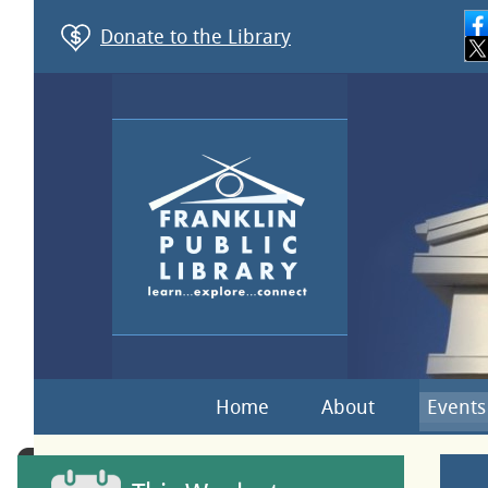
Donate to the Library
Home
About
Events