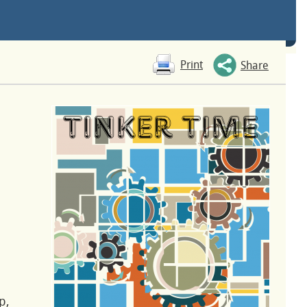
Print
Share
p,