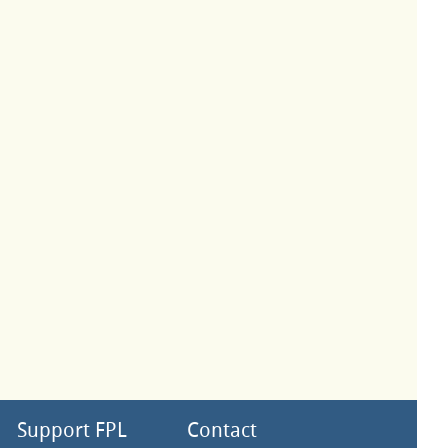
Support FPL
Contact