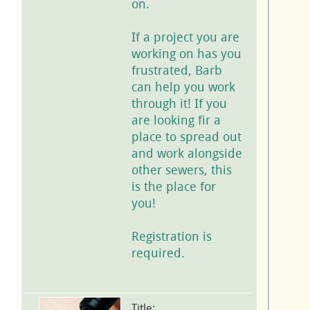
on.
If a project you are
working on has you
frustrated, Barb
can help you work
through it! If you
are looking fir a
place to spread out
and work alongside
other sewers, this
is the place for
you!
Registration is
required.
Title: