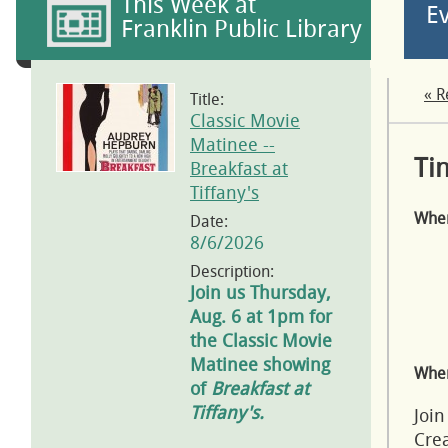
This Week at
E
Franklin Public Library
« R
Title:
Classic Movie
Matinee --
Ti
Breakfast at
Tiffany's
Whe
Date:
8/6/2026
Description:
Join us Thursday,
Aug. 6 at 1pm for
the Classic Movie
Matinee showing
Wher
of
Breakfast at
Tiffany's.
Join
Crea