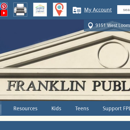
My Account
9151 West Loomi
Resources
Kids
Teens
Support FP