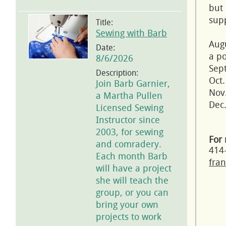
but 
supp
Title:
Sewing with Barb
Aug
Date:
a po
8/6/2026
Sept
Description:
Oct.
Join Barb Garnier,
Nov.
a Martha Pullen
Dec.
Licensed Sewing
Instructor since
2003, for sewing
For 
and comradery.
414
Each month Barb
fran
will have a project
she will teach the
group, or you can
bring your own
projects to work