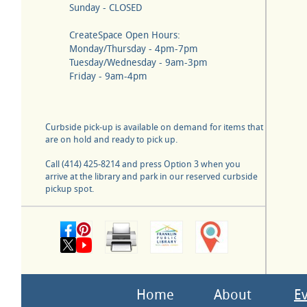
Sunday - CLOSED
CreateSpace Open Hours:
Monday/Thursday - 4pm-7pm
Tuesday/Wednesday - 9am-3pm
Friday - 9am-4pm
Curbside pick-up is available on demand for items that
are on hold and ready to pick up.
Call (414) 425-8214 and press Option 3 when you
arrive at the library and park in our reserved curbside
pickup spot.
Home
About
E