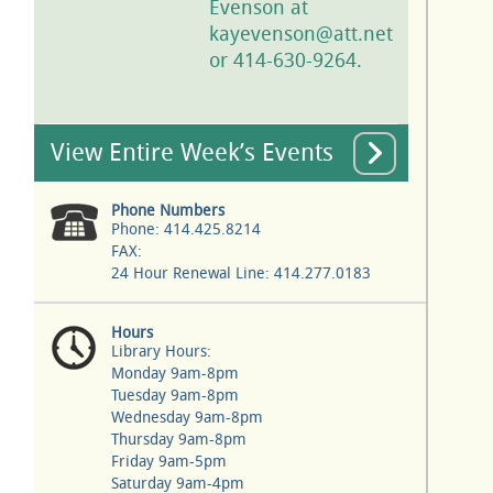
Evenson at
kayevenson@att.net
or 414-630-9264.
View Entire Week’s Events
Phone Numbers
Phone: 414.425.8214
FAX:
24 Hour Renewal Line: 414.277.0183
Hours
Library Hours:
Monday 9am-8pm
Tuesday 9am-8pm
Wednesday 9am-8pm
Thursday 9am-8pm
Friday 9am-5pm
Saturday 9am-4pm