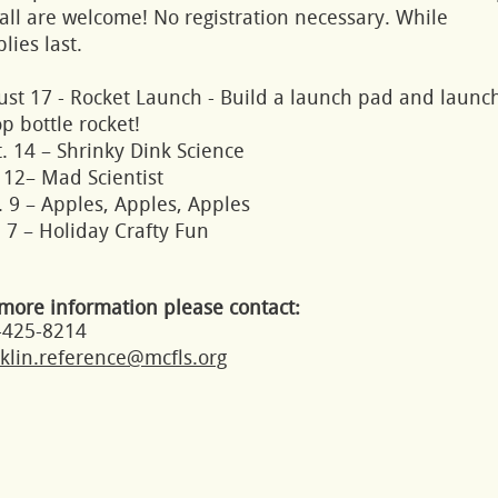
all are welcome! No registration necessary. While
lies last.
ust 17 - Rocket Launch - Build a launch pad and launc
p bottle rocket!
. 14 – Shrinky Dink Science
 12– Mad Scientist
 9 – Apples, Apples, Apples
 7 – Holiday Crafty Fun
more information please contact:
-425-8214
klin.reference@mcfls.org