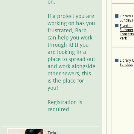
on.
If a project you are
Library 
Sundays
working on has you
Franklin
frustrated, Barb
Summer
Concerts 
can help you work
Park
through it! If you
are looking fir a
place to spread out
Library 
Sundays
and work alongside
other sewers, this
is the place for
you!
Registration is
required.
Title: