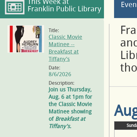
This Week at
Even
Franklin Public Library
Fra
Title:
Classic Movie
and
Matinee --
Breakfast at
Lib
Tiffany's
tho
Date:
8/6/2026
Description:
Join us Thursday,
Aug. 6 at 1pm for
the Classic Movie
Aug
Matinee showing
of
Breakfast at
Tiffany's.
Sund