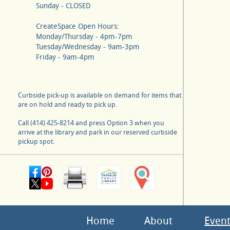
Sunday - CLOSED
CreateSpace Open Hours:
Monday/Thursday - 4pm-7pm
Tuesday/Wednesday - 9am-3pm
Friday - 9am-4pm
Curbside pick-up is available on demand for items that
are on hold and ready to pick up.
Call (414) 425-8214 and press Option 3 when you
arrive at the library and park in our reserved curbside
pickup spot.
Home
About
Event