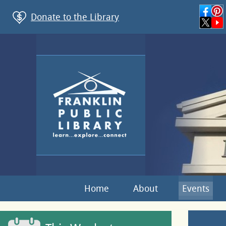
Donate to the Library
Home
About
Events