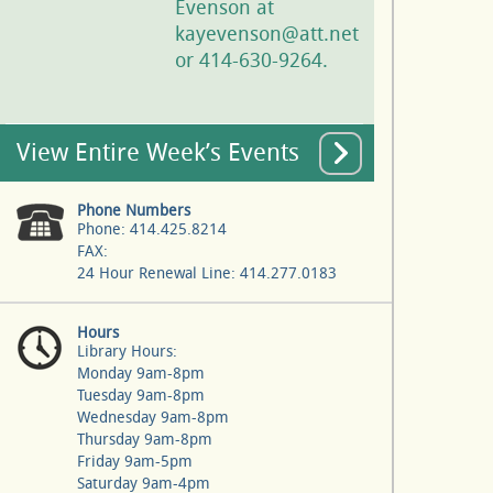
Evenson at
kayevenson@att.net
or 414-630-9264.
View Entire Week’s Events
Phone Numbers
Phone: 414.425.8214
FAX:
24 Hour Renewal Line: 414.277.0183
Hours
Library Hours:
Monday 9am-8pm
Tuesday 9am-8pm
Wednesday 9am-8pm
Thursday 9am-8pm
Friday 9am-5pm
Saturday 9am-4pm