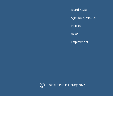
Board & Staff
Agendas & Minutes
Policies
News
Employment
Franklin Public Library 2026