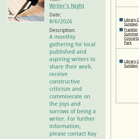
Writer's Night
Date:
Library 
8/6/2026
Sundays
Description:
Franklin
Summer
A monthly
Concerts 
Park
gathering for local
published and
aspiring writers to
Library 
share their work,
Sundays
receive
constructive
criticism and
commiserate on
the joys and
sorrows of being a
writer. For further
information,
please contact Kay