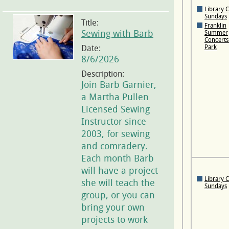
Library 
Sundays
Title:
Franklin
Sewing with Barb
Summer
Concerts 
Date:
Park
8/6/2026
Description:
Join Barb Garnier,
a Martha Pullen
Licensed Sewing
Instructor since
2003, for sewing
and comradery.
Each month Barb
will have a project
Library 
she will teach the
Sundays
group, or you can
bring your own
projects to work