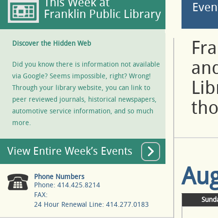
This Week at
Even
Franklin Public Library
Fra
Discover the Hidden Web
and
Did you know there is information not available
via Google? Seems impossible, right? Wrong!
Lib
Through your library website, you can link to
peer reviewed journals, historical newspapers,
tho
automotive service information, and so much
more.
View Entire Week’s Events
Aug
Phone Numbers
Phone: 414.425.8214
FAX:
Sund
24 Hour Renewal Line: 414.277.0183