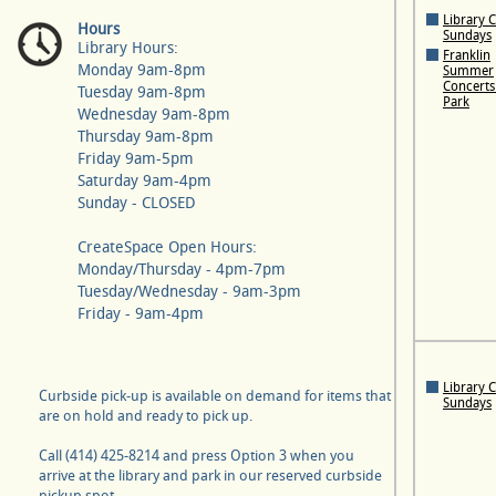
Library 
Hours
Sundays
Library Hours:
Franklin
Monday 9am-8pm
Summer
Concerts 
Tuesday 9am-8pm
Park
Wednesday 9am-8pm
Thursday 9am-8pm
Friday 9am-5pm
Saturday 9am-4pm
Sunday - CLOSED
CreateSpace Open Hours:
Monday/Thursday - 4pm-7pm
Tuesday/Wednesday - 9am-3pm
Friday - 9am-4pm
Library 
Curbside pick-up is available on demand for items that
Sundays
are on hold and ready to pick up.
Call (414) 425-8214 and press Option 3 when you
arrive at the library and park in our reserved curbside
pickup spot.