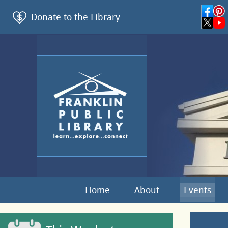
Donate to the Library
Home
About
Events