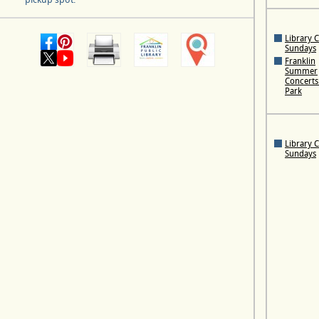
Library 
Sundays
Franklin
Summer
Concerts 
Park
Library 
Sundays