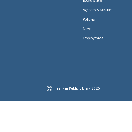
Board & Staff
Agendas & Minutes
Policies
News
Employment
Franklin Public Library 2026