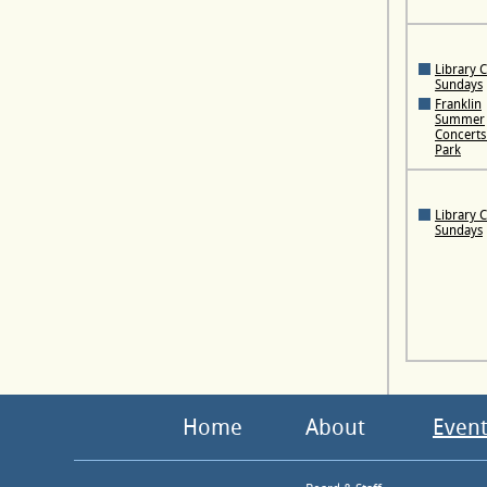
Library 
Sundays
Franklin
Summer
Concerts 
Park
Library 
Sundays
Home
About
Event