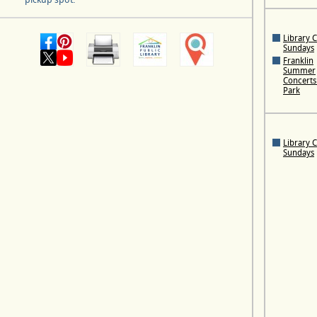
Library 
Sundays
Franklin
Summer
Concerts 
Park
Library 
Sundays