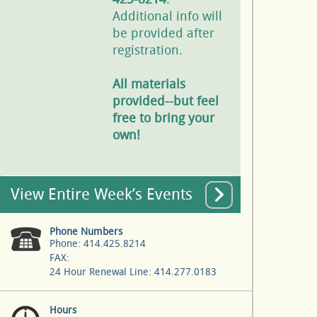
Additional info will
be provided after
registration.
All materials
provided--but feel
free to bring your
own!
View Entire Week’s Events
Phone Numbers
Phone: 414.425.8214
FAX:
24 Hour Renewal Line: 414.277.0183
Hours