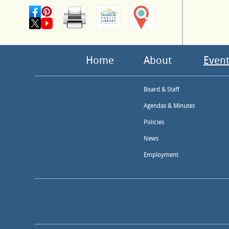
Home
About
Event
Board & Staff
Agendas & Minutes
Policies
News
Employment