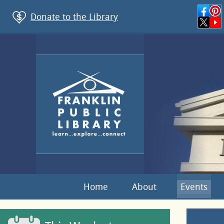
Donate to the Library
Home
About
Events