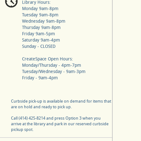
Library Hours:
Monday 9am-8pm
Tuesday 9am-8pm
Wednesday 9am-8pm
Thursday 9am-8pm
Friday 9am-5pm
Saturday 9am-4pm
Sunday - CLOSED
CreateSpace Open Hours:
Monday/Thursday - 4pm-7pm
Tuesday/Wednesday - 9am-3pm
Friday - 9am-4pm
Curbside pick-up is available on demand for items that
are on hold and ready to pick up.
Call (414) 425-8214 and press Option 3 when you
arrive at the library and park in our reserved curbside
pickup spot.