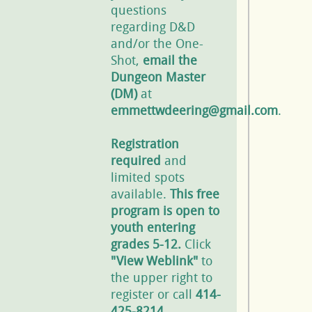
questions
regarding D&D
and/or the One-
Shot,
email the
Dungeon Master
(DM)
at
emmettwdeering@gmail.com
.
Registration
required
and
limited spots
available.
This free
program is open to
youth entering
grades 5-12.
Click
"View Weblink"
to
the upper right to
register or call
414-
425-8214
.