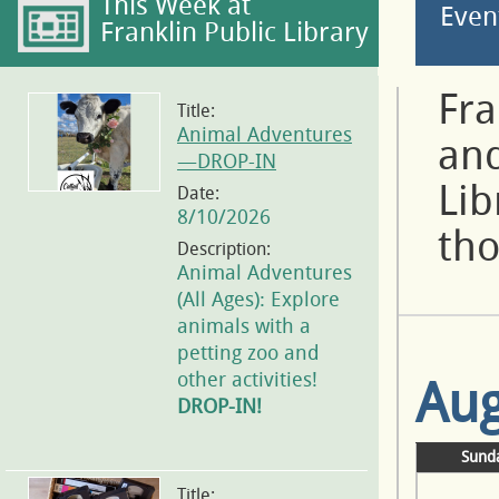
This Week at
Even
Franklin Public Library
Fra
Title:
Animal Adventures
and
—DROP-IN
Lib
Date:
8/10/2026
tho
Description:
Animal Adventures
(All Ages): Explore
animals with a
petting zoo and
other activities!
Aug
DROP-IN!
Sund
Title: