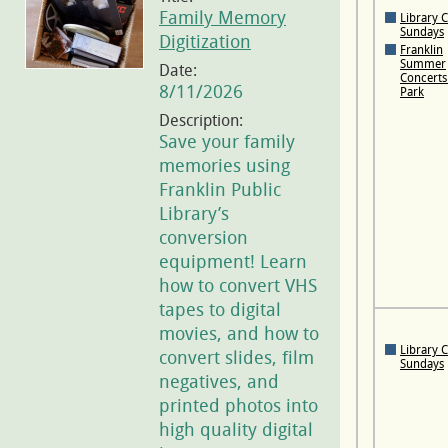
Family Memory
Library 
Sundays
Digitization
Franklin
Summer
Date:
Concerts 
8/11/2026
Park
Description:
Save your family
memories using
Franklin Public
Library’s
conversion
equipment! Learn
how to convert VHS
tapes to digital
movies, and how to
Library 
convert slides, film
Sundays
negatives, and
printed photos into
high quality digital