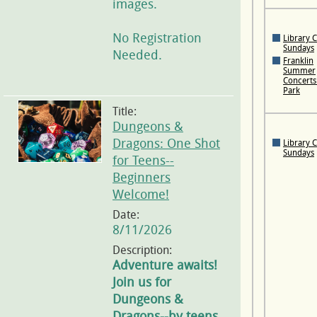
images.
No Registration
Library 
Sundays
Needed.
Franklin
Summer
Concerts 
Park
Title:
Dungeons &
Dragons: One Shot
Library 
Sundays
for Teens--
Beginners
Welcome!
Date:
8/11/2026
Description:
Adventure awaits!
Join us for
Dungeons &
Dragons--by teens,