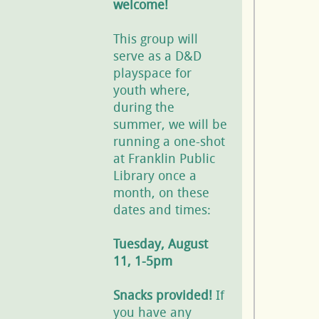
welcome!
This group will
serve as a D&D
playspace for
youth where,
during the
summer, we will be
running a one-shot
at Franklin Public
Library once a
month, on these
dates and times:
Tuesday, August
11, 1-5pm
Snacks provided!
If
you have any