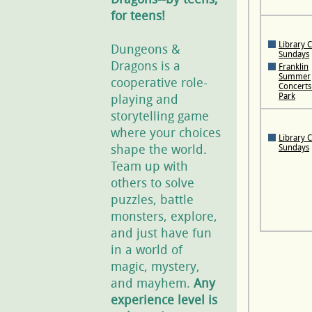
for teens!
Library 
Dungeons &
Sundays
Dragons is a
Franklin
Summer
cooperative role-
Concerts 
Park
playing and
storytelling game
where your choices
Library 
shape the world.
Sundays
Team up with
others to solve
puzzles, battle
monsters, explore,
and just have fun
in a world of
magic, mystery,
and mayhem.
Any
experience level is