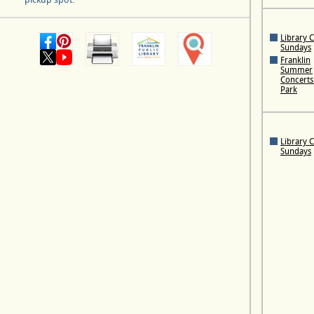
Library 
Sundays
Franklin
Summer
Concerts 
Park
Library 
Sundays