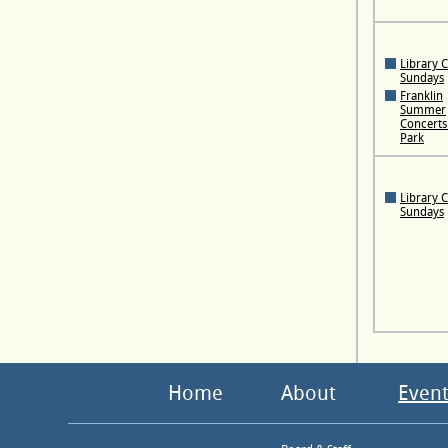
Library 
Sundays
Franklin
Summer
Concerts 
Park
Library 
Sundays
Home
About
Event