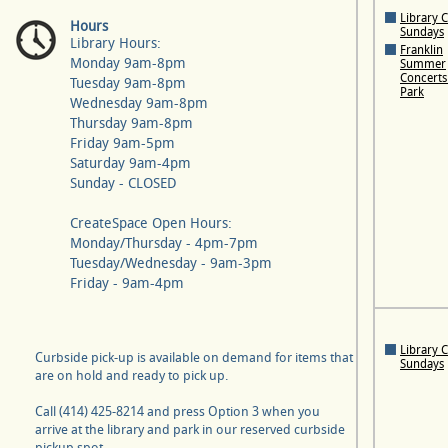
Library 
Hours
Sundays
Library Hours:
Franklin
Monday 9am-8pm
Summer
Concerts 
Tuesday 9am-8pm
Park
Wednesday 9am-8pm
Thursday 9am-8pm
Friday 9am-5pm
Saturday 9am-4pm
Sunday - CLOSED
CreateSpace Open Hours:
Monday/Thursday - 4pm-7pm
Tuesday/Wednesday - 9am-3pm
Friday - 9am-4pm
Library 
Curbside pick-up is available on demand for items that
Sundays
are on hold and ready to pick up.
Call (414) 425-8214 and press Option 3 when you
arrive at the library and park in our reserved curbside
pickup spot.