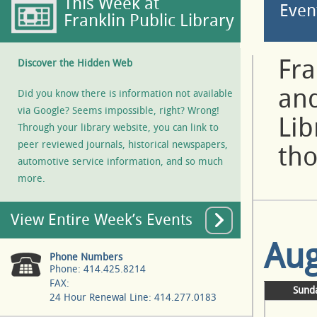
This Week at
Even
Franklin Public Library
Fra
Discover the Hidden Web
and
Did you know there is information not available
via Google? Seems impossible, right? Wrong!
Lib
Through your library website, you can link to
peer reviewed journals, historical newspapers,
tho
automotive service information, and so much
more.
View Entire Week’s Events
Aug
Phone Numbers
Phone: 414.425.8214
FAX:
Sund
24 Hour Renewal Line: 414.277.0183