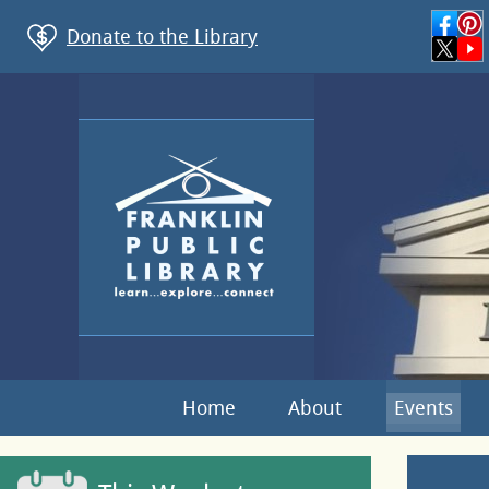
Donate to the Library
Home
About
Events