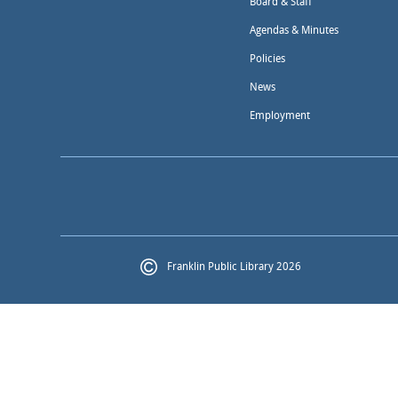
Board & Staff
Agendas & Minutes
Policies
News
Employment
Franklin Public Library 2026