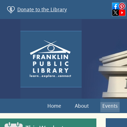
Donate to the Library
Home
About
Events