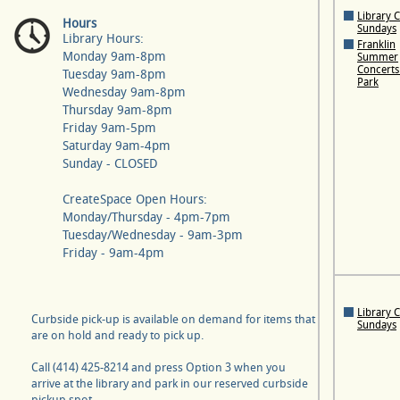
Library 
Hours
Sundays
Library Hours:
Franklin
Monday 9am-8pm
Summer
Concerts 
Tuesday 9am-8pm
Park
Wednesday 9am-8pm
Thursday 9am-8pm
Friday 9am-5pm
Saturday 9am-4pm
Sunday - CLOSED
CreateSpace Open Hours:
Monday/Thursday - 4pm-7pm
Tuesday/Wednesday - 9am-3pm
Friday - 9am-4pm
Library 
Curbside pick-up is available on demand for items that
Sundays
are on hold and ready to pick up.
Call (414) 425-8214 and press Option 3 when you
arrive at the library and park in our reserved curbside
pickup spot.