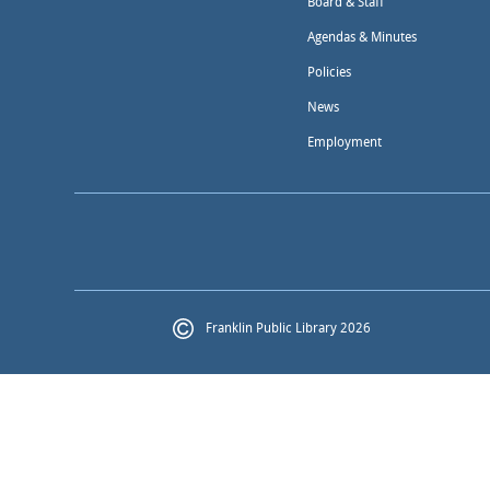
Board & Staff
Agendas & Minutes
Policies
News
Employment
Franklin Public Library 2026