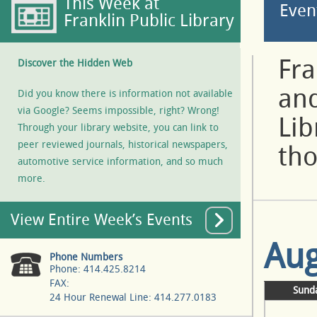
This Week at
Even
Franklin Public Library
Fra
Discover the Hidden Web
and
Did you know there is information not available
via Google? Seems impossible, right? Wrong!
Lib
Through your library website, you can link to
peer reviewed journals, historical newspapers,
tho
automotive service information, and so much
more.
View Entire Week’s Events
Aug
Phone Numbers
Phone: 414.425.8214
FAX:
Sund
24 Hour Renewal Line: 414.277.0183