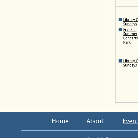
Library 
Sundays
Franklin
Summer
Concerts 
Park
Library 
Sundays
Home
About
Event