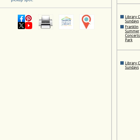
Library 
Sundays
Franklin
Summer
Concerts 
Park
Library 
Sundays