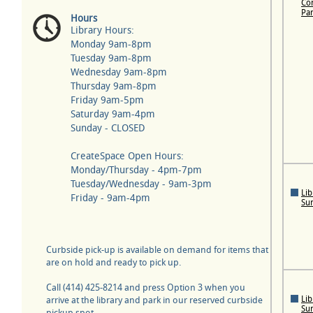
Con
Pa
Hours
Library Hours:
Monday 9am-8pm
Tuesday 9am-8pm
Wednesday 9am-8pm
Thursday 9am-8pm
Friday 9am-5pm
Saturday 9am-4pm
Sunday - CLOSED
CreateSpace Open Hours:
Monday/Thursday - 4pm-7pm
Tuesday/Wednesday - 9am-3pm
Lib
Friday - 9am-4pm
Su
Curbside pick-up is available on demand for items that
are on hold and ready to pick up.
Call (414) 425-8214 and press Option 3 when you
Lib
arrive at the library and park in our reserved curbside
Su
pickup spot.