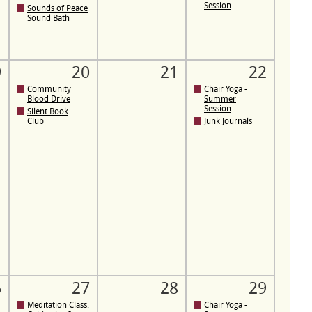
Session
Sounds of Peace
Sound Bath
9
20
21
22
Community
Chair Yoga -
Blood Drive
Summer
Session
Silent Book
Club
Junk Journals
6
27
28
29
Meditation Class:
Chair Yoga -