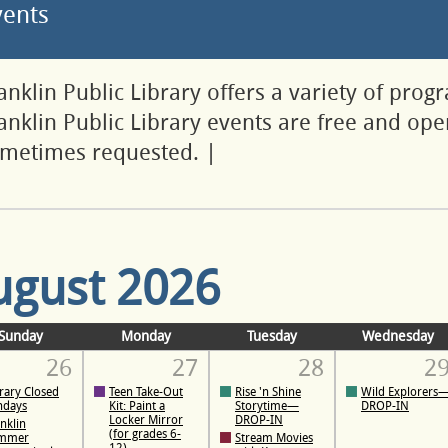
vents
anklin Public Library offers a variety of prog
anklin Public Library events are free and open
metimes requested.
|
ugust 2026
Sunday
Monday
Tuesday
Wednesday
26
27
28
2
rary Closed
Teen Take-Out
Rise 'n Shine
Wild Explorers
ndays
Kit: Paint a
Storytime—
DROP-IN
Locker Mirror
DROP-IN
nklin
(for grades 6-
mmer
Stream Movies