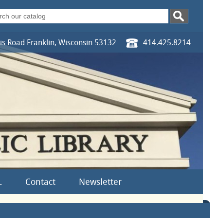
s Road Franklin, Wisconsin 53132
414.425.8214
L
Contact
Newsletter