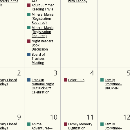
12)
certs in the
with Kanopy
rk
Adult Summer
Reading Trivia
Mineral Mania
(Registration
Required)
Mineral Mania
(Registration
Required)
Night Readers
Book
Discussion
Board of
Trustees
Meeting
2
3
4
rary Closed
Franklin
Color Club
Family
ndays
National Night
Storytime--
Out Kick-Off
DROP-IN
Celebration
9
10
11
1
rary Closed
Animal
Family Memory
Family
ndays
Adventures—
Digitization
Storytime--