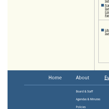
Su
Fra
Su
Con
Pa
Lib
Su
Home
About
E
Board & Staff
Agendas & Minutes
Policies