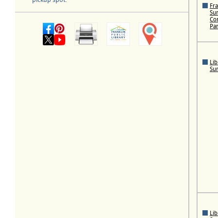
Fra
Su
Con
Pa
Lib
Su
Lib