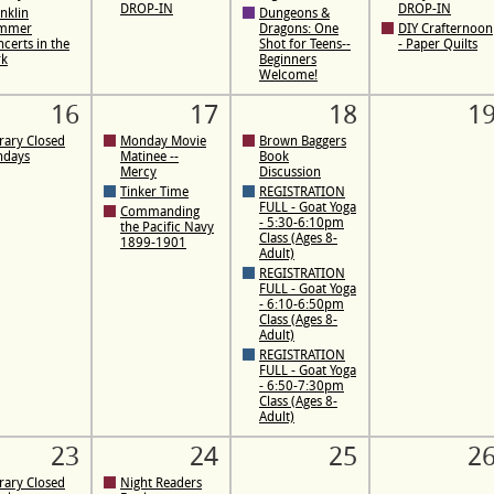
DROP-IN
DROP-IN
nklin
Dungeons &
mmer
Dragons: One
DIY Crafternoon
certs in the
Shot for Teens--
- Paper Quilts
rk
Beginners
Welcome!
16
17
18
1
rary Closed
Monday Movie
Brown Baggers
ndays
Matinee --
Book
Mercy
Discussion
Tinker Time
REGISTRATION
FULL - Goat Yoga
Commanding
- 5:30-6:10pm
the Pacific Navy
Class (Ages 8-
1899-1901
Adult)
REGISTRATION
FULL - Goat Yoga
- 6:10-6:50pm
Class (Ages 8-
Adult)
REGISTRATION
FULL - Goat Yoga
- 6:50-7:30pm
Class (Ages 8-
Adult)
23
24
25
2
rary Closed
Night Readers