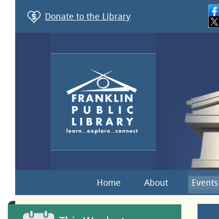
Donate to the Library
Home
About
Events