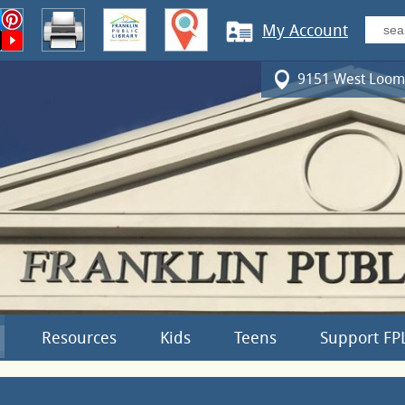
My Account
9151 West Loomi
Resources
Kids
Teens
Support FP