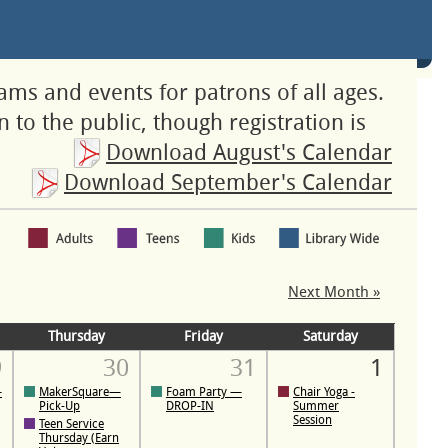
rams and events for patrons of all ages.
 to the public, though registration is
Download August's Calendar
Download September's Calendar
Next Month »
Thursday
Friday
Saturday
9
30
31
1
—
MakerSquare—
Foam Party —
Chair Yoga -
Pick-Up
DROP-IN
Summer
Session
Teen Service
Thursday (Earn