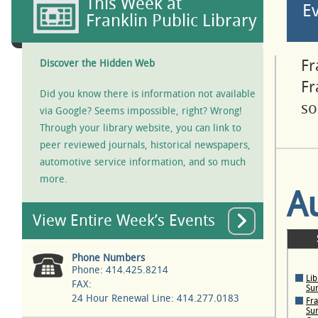
This Week at
E
Franklin Public Library
Fr
Discover the Hidden Web
Fr
Did you know there is information not available
so
via Google? Seems impossible, right? Wrong!
Through your library website, you can link to
peer reviewed journals, historical newspapers,
automotive service information, and so much
more.
A
View Entire Week’s Events
Phone Numbers
Phone: 414.425.8214
Lib
FAX:
Su
24 Hour Renewal Line: 414.277.0183
Fra
Su