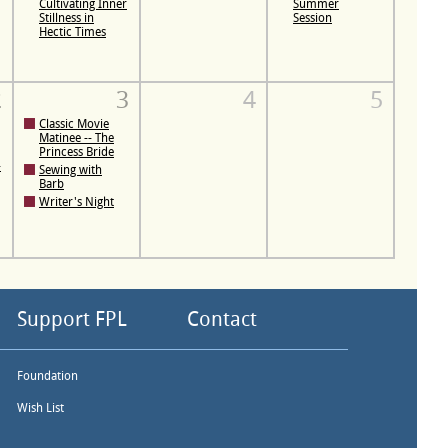
Cultivating Inner
Summer
Stillness in
Session
Hectic Times
2
3
4
5
Classic Movie
Matinee -- The
Princess Bride
-
Sewing with
Barb
Writer's Night
Support FPL
Contact
Foundation
Wish List