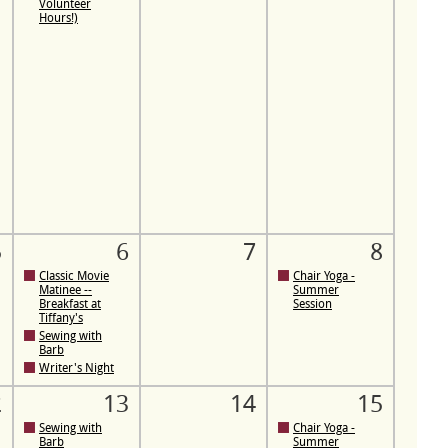
Volunteer
Hours!)
5
6
7
8
Classic Movie
Chair Yoga -
Matinee --
Summer
Breakfast at
Session
Tiffany's
Sewing with
Barb
Writer's Night
2
13
14
15
Sewing with
Chair Yoga -
Barb
Summer