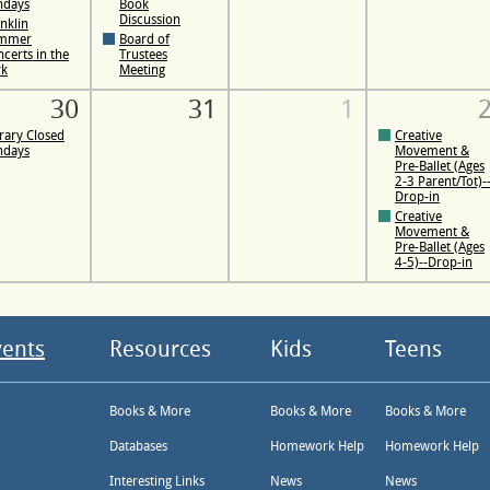
ndays
Book
Discussion
nklin
mmer
Board of
certs in the
Trustees
rk
Meeting
30
31
1
rary Closed
Creative
ndays
Movement &
Pre-Ballet (Ages
2-3 Parent/Tot)-
Drop-in
Creative
Movement &
Pre-Ballet (Ages
4-5)--Drop-in
vents
Resources
Kids
Teens
Books & More
Books & More
Books & More
Databases
Homework Help
Homework Help
Interesting Links
News
News