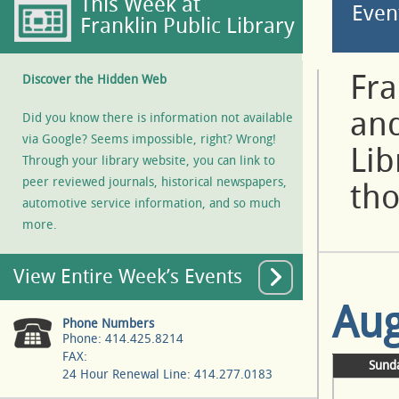
This Week at
Even
Franklin Public Library
Fra
Discover the Hidden Web
and
Did you know there is information not available
via Google? Seems impossible, right? Wrong!
Lib
Through your library website, you can link to
peer reviewed journals, historical newspapers,
tho
automotive service information, and so much
more.
View Entire Week’s Events
Aug
Phone Numbers
Phone: 414.425.8214
FAX:
Sund
24 Hour Renewal Line: 414.277.0183