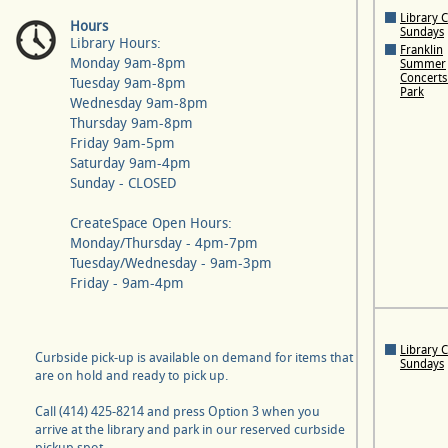
Library 
Hours
Sundays
Library Hours:
Franklin
Monday 9am-8pm
Summer
Concerts 
Tuesday 9am-8pm
Park
Wednesday 9am-8pm
Thursday 9am-8pm
Friday 9am-5pm
Saturday 9am-4pm
Sunday - CLOSED
CreateSpace Open Hours:
Monday/Thursday - 4pm-7pm
Tuesday/Wednesday - 9am-3pm
Friday - 9am-4pm
Library 
Curbside pick-up is available on demand for items that
Sundays
are on hold and ready to pick up.
Call (414) 425-8214 and press Option 3 when you
arrive at the library and park in our reserved curbside
pickup spot.