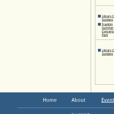
Library 
Sundays
Franklin
Summer
Concerts 
Park
Library 
Sundays
Home
About
Event