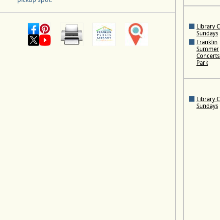
Library 
Sundays
Franklin
Summer
Concerts 
Park
Library 
Sundays