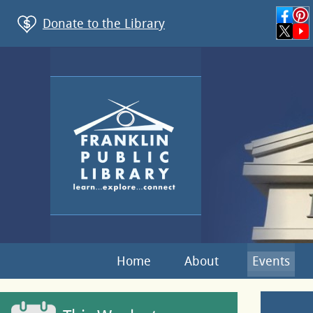
Donate to the Library
Home
About
Events