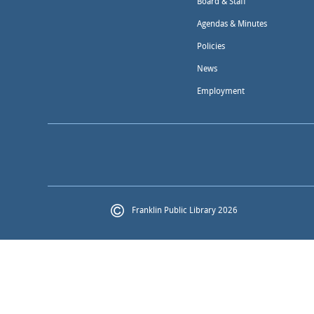
Board & Staff
Agendas & Minutes
Policies
News
Employment
Franklin Public Library 2026