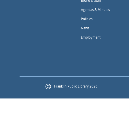
Board & Staff
Agendas & Minutes
Policies
News
Employment
Franklin Public Library 2026