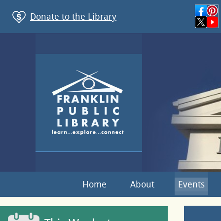
Donate to the Library
Home
About
Events