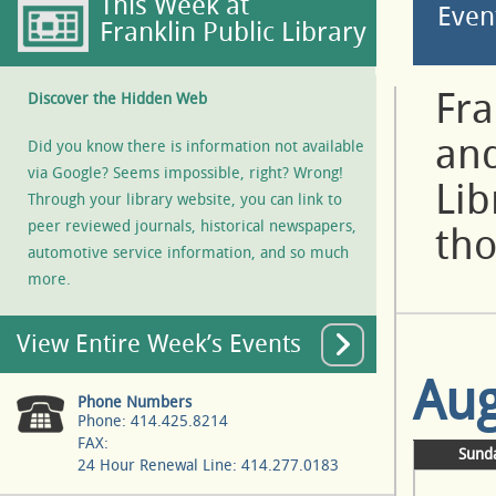
This Week at
Even
Franklin Public Library
Fra
Discover the Hidden Web
and
Did you know there is information not available
via Google? Seems impossible, right? Wrong!
Lib
Through your library website, you can link to
peer reviewed journals, historical newspapers,
tho
automotive service information, and so much
more.
View Entire Week’s Events
Aug
Phone Numbers
Phone: 414.425.8214
FAX:
Sund
24 Hour Renewal Line: 414.277.0183