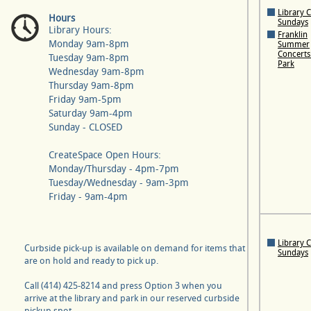
Library 
Hours
Sundays
Library Hours:
Franklin
Monday 9am-8pm
Summer
Concerts 
Tuesday 9am-8pm
Park
Wednesday 9am-8pm
Thursday 9am-8pm
Friday 9am-5pm
Saturday 9am-4pm
Sunday - CLOSED
CreateSpace Open Hours:
Monday/Thursday - 4pm-7pm
Tuesday/Wednesday - 9am-3pm
Friday - 9am-4pm
Library 
Curbside pick-up is available on demand for items that
Sundays
are on hold and ready to pick up.
Call (414) 425-8214 and press Option 3 when you
arrive at the library and park in our reserved curbside
pickup spot.