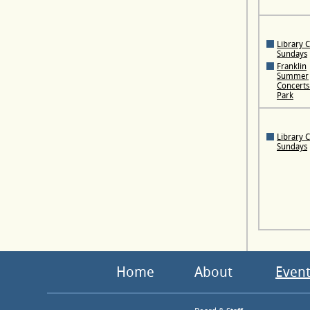
Library 
Sundays
Franklin
Summer
Concerts 
Park
Library 
Sundays
Home
About
Event