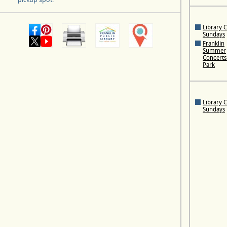
Library 
Sundays
Franklin
Summer
Concerts 
Park
Library 
Sundays