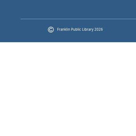
Franklin Public Library 2026