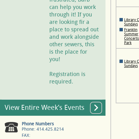
can help you work
through it! If you
Library 
are looking fir a
Sundays
place to spread out
Franklin
Summer
and work alongside
Concerts 
Park
other sewers, this
is the place for
you!
Library 
Sundays
Registration is
required.
View Entire Week’s Events
Phone Numbers
Phone: 414.425.8214
FAX: