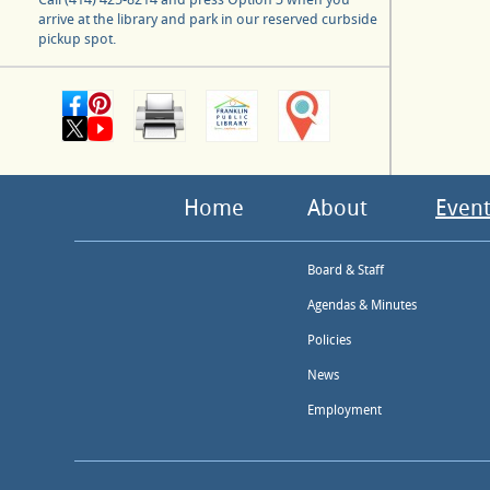
arrive at the library and park in our reserved curbside
pickup spot.
Home
About
Event
Board & Staff
Agendas & Minutes
Policies
News
Employment