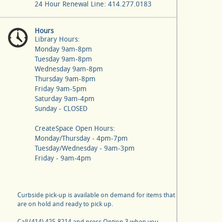
24 Hour Renewal Line: 414.277.0183
Hours
Library Hours:
Monday 9am-8pm
Tuesday 9am-8pm
Wednesday 9am-8pm
Thursday 9am-8pm
Friday 9am-5pm
Saturday 9am-4pm
Sunday - CLOSED
CreateSpace Open Hours:
Monday/Thursday - 4pm-7pm
Tuesday/Wednesday - 9am-3pm
Friday - 9am-4pm
Curbside pick-up is available on demand for items that
are on hold and ready to pick up.
Call (414) 425-8214 and press Option 3 when you