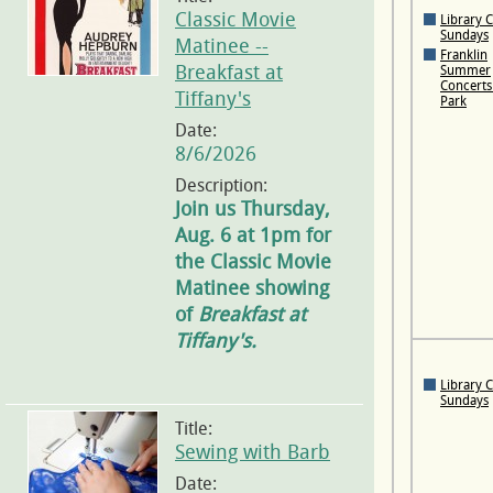
Classic Movie
Library 
Sundays
Matinee --
Franklin
Breakfast at
Summer
Concerts 
Tiffany's
Park
Date:
8/6/2026
Description:
Join us Thursday,
Aug. 6 at 1pm for
the Classic Movie
Matinee showing
of
Breakfast at
Tiffany's.
Library 
Sundays
Title:
Sewing with Barb
Date: