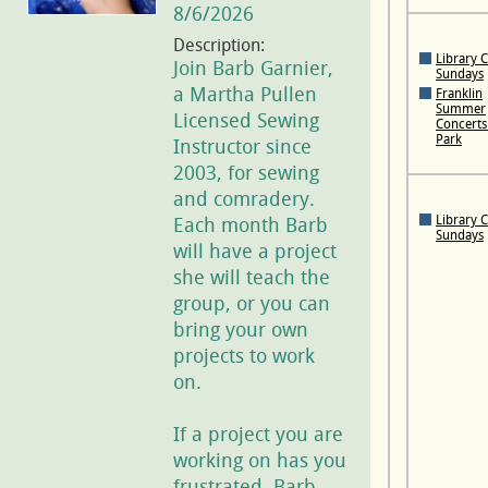
8/6/2026
Description:
Library 
Join Barb Garnier,
Sundays
a Martha Pullen
Franklin
Summer
Licensed Sewing
Concerts 
Park
Instructor since
2003, for sewing
and comradery.
Library 
Each month Barb
Sundays
will have a project
she will teach the
group, or you can
bring your own
projects to work
on.
If a project you are
working on has you
frustrated, Barb