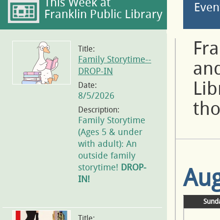
This Week at
Even
Franklin Public Library
Fra
Title:
Family Storytime--
and
DROP-IN
Lib
Date:
8/5/2026
tho
Description:
Family Storytime
(Ages 5 & under
with adult): An
outside family
storytime!
DROP-
Aug
IN!
Sund
Title: