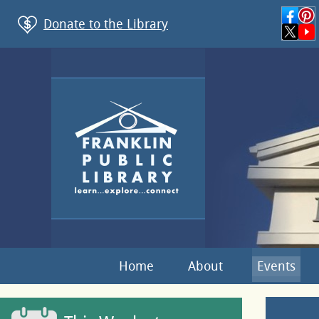
Donate to the Library
Home
About
Events